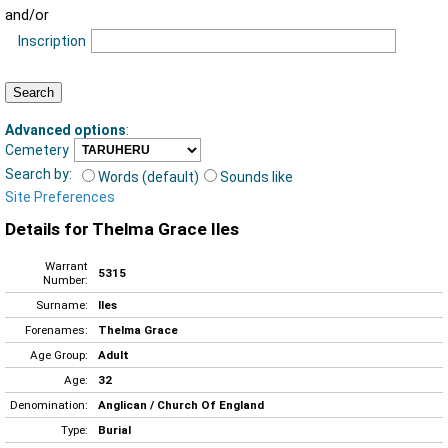
and/or
Inscription
Advanced options
:
Cemetery
Search by:
Words (default)
Sounds like
Site Preferences
Details for Thelma Grace Iles
Warrant
5315
Number:
Surname:
Iles
Forenames:
Thelma Grace
Age Group:
Adult
Age:
32
Denomination:
Anglican / Church Of England
Type:
Burial