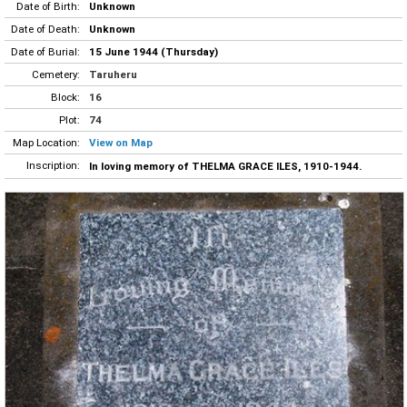
Date of Birth:
Unknown
Date of Death:
Unknown
Date of Burial:
15 June 1944 (Thursday)
Cemetery:
Taruheru
Block:
16
Plot:
74
Map Location:
View on Map
Inscription:
In loving memory of THELMA GRACE ILES, 1910-1944.