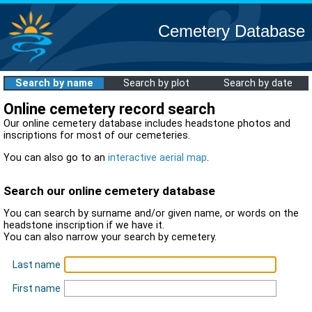
Cemetery Database
Search by name
Search by plot
Search by date
Online cemetery record search
Our online cemetery database includes headstone photos and
inscriptions for most of our cemeteries.
You can also go to an
interactive aerial map
.
Search our online cemetery database
You can search by surname and/or given name, or words on the
headstone inscription if we have it.
You can also narrow your search by cemetery.
Last name
First name