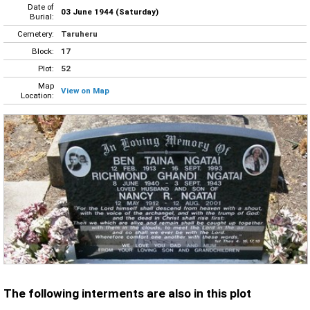
Date of
03 June 1944 (Saturday)
Burial:
Cemetery:
Taruheru
Block:
17
Plot:
52
Map
View on Map
Location:
The following interments are also in this plot