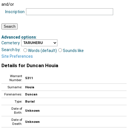
and/or
Inscription
Advanced options
:
Cemetery
Search by:
Words (default)
Sounds like
Site Preferences
Details for Duncan Houia
Warrant
5311
Number:
Surname:
Houia
Forenames:
Duncan
Type:
Burial
Date of
Unknown
Birth:
Date of
Unknown
Death: