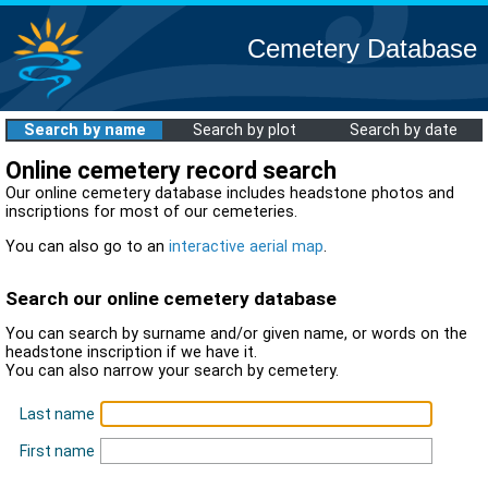
Cemetery Database
Search by name
Search by plot
Search by date
Online cemetery record search
Our online cemetery database includes headstone photos and
inscriptions for most of our cemeteries.
You can also go to an
interactive aerial map
.
Search our online cemetery database
You can search by surname and/or given name, or words on the
headstone inscription if we have it.
You can also narrow your search by cemetery.
Last name
First name