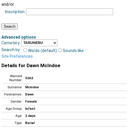
and/or
Inscription
Advanced options
:
Cemetery
Search by:
Words (default)
Sounds like
Site Preferences
Details for Dawn McIndoe
Warrant
5262
Number:
Surname:
McIndoe
Forenames:
Dawn
Gender:
Female
Age Group:
Infant
Age:
2 days
Type:
Burial