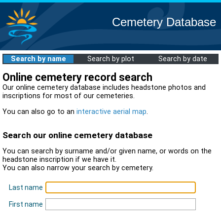
Cemetery Database
Search by name
Search by plot
Search by date
Online cemetery record search
Our online cemetery database includes headstone photos and
inscriptions for most of our cemeteries.
You can also go to an
interactive aerial map
.
Search our online cemetery database
You can search by surname and/or given name, or words on the
headstone inscription if we have it.
You can also narrow your search by cemetery.
Last name
First name