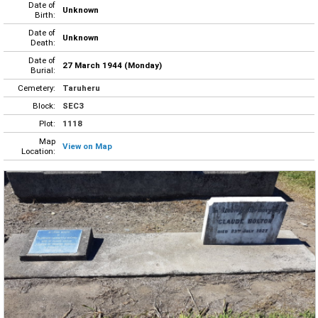
Date of
Unknown
Birth:
Date of
Unknown
Death:
Date of
27 March 1944 (Monday)
Burial:
Cemetery:
Taruheru
Block:
SEC3
Plot:
1118
Map
View on Map
Location: