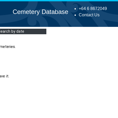
+64 6 8672049
Cemetery Database
Contact Us
Search by date
meteries.
ve it.