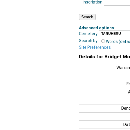
Inscription
Advanced options
:
Cemetery
Search by:
Words (defau
Site Preferences
Details for Bridget M
Warran
F
Deno
Dat