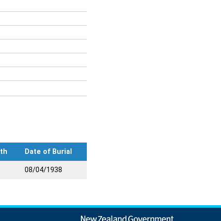
th
Date of Burial
08/04/1938