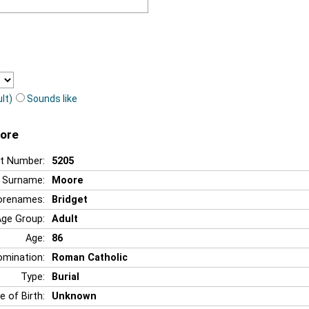
lt)
Sounds like
oore
t Number:
5205
Surname:
Moore
orenames:
Bridget
Age Group:
Adult
Age:
86
mination:
Roman Catholic
Type:
Burial
e of Birth:
Unknown