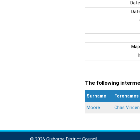
Date
Date
Map
I
The following intermen
Surname
Forenames
Moore
Chas Vincen
© 2026 Gisborne District Council