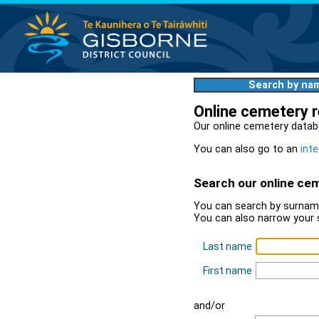
Search by na
Online cemetery 
Our online cemetery datab
You can also go to an
inte
Search our online ce
You can search by surname
You can also narrow your 
Last name
First name
and/or