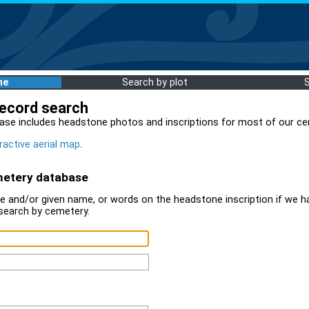
me
Search by plot
record search
ase includes headstone photos and inscriptions for most of our ce
ractive aerial map
.
metery database
 and/or given name, or words on the headstone inscription if we ha
search by cemetery.