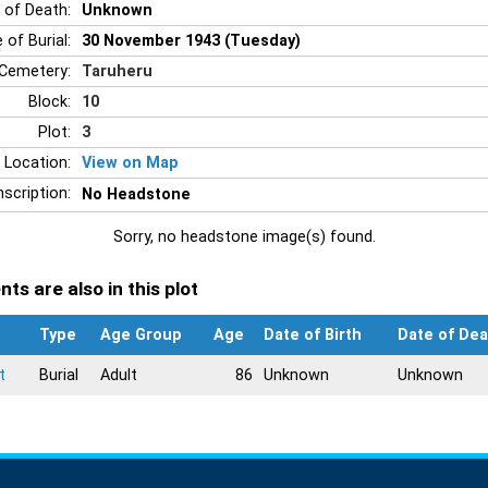
 of Death:
Unknown
 of Burial:
30 November 1943 (Tuesday)
Cemetery:
Taruheru
Block:
10
Plot:
3
 Location:
View on Map
nscription:
No Headstone
Sorry, no headstone image(s) found.
ts are also in this plot
Type
Age Group
Age
Date of Birth
Date of Dea
t
Burial
Adult
86
Unknown
Unknown