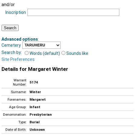
and/or
Inscription
Advanced options
:
Cemetery
Search by:
Words (default)
Sounds like
Site Preferences
Details for Margaret Winter
Warrant
5174
Number:
Surname:
Winter
Forenames:
Margaret
Age Group:
Infant
Denomination:
Presbyterian
Type:
Burial
Date of Birth:
Unknown