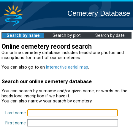
Cemetery Database
Search by name
Search by plot
Search by date
Online cemetery record search
Our online cemetery database includes headstone photos and
inscriptions for most of our cemeteries.
You can also go to an
interactive aerial map
.
Search our online cemetery database
You can search by surname and/or given name, or words on the
headstone inscription if we have it.
You can also narrow your search by cemetery.
Last name
First name