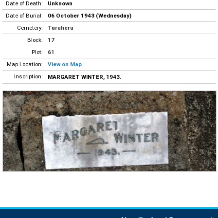
Date of Death:
Unknown
Date of Burial:
06 October 1943 (Wednesday)
Cemetery:
Taruheru
Block:
17
Plot:
61
Map Location:
View on Map
Inscription:
MARGARET WINTER, 1943.