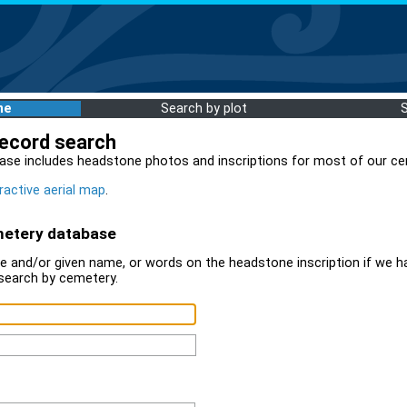
me
Search by plot
record search
ase includes headstone photos and inscriptions for most of our ce
ractive aerial map
.
metery database
 and/or given name, or words on the headstone inscription if we ha
search by cemetery.