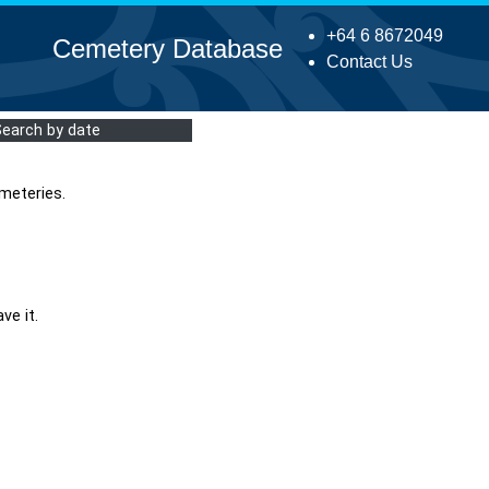
+64 6 8672049
Cemetery Database
Contact Us
Search by date
meteries.
ve it.