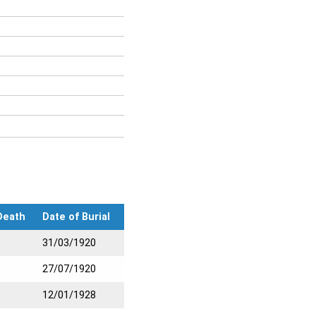
Death
Date of Burial
31/03/1920
27/07/1920
12/01/1928