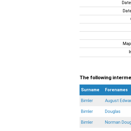
Date
Date
Map
I
The following intermen
Surname
Forenames
Bimler
August Edwa
Bimler
Douglas
Bimler
Norman Doug