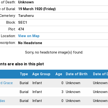
 of Death:
Unknown
 of Burial:
19 March 1920 (Friday)
Cemetery:
Taruheru
Block:
SEC1
Plot:
474
 Location:
View on Map
nscription:
No Headstone
Sorry, no headstone image(s) found.
ts are also in this plot
Type
Age Group
Age
Date of Birth
Date of 
rd Grace
Burial
Infant
0
Unknown
Unknown
Burial
Infant
3
Unknown
Unknown
las
Burial
Infant
0
Unknown
Unknown