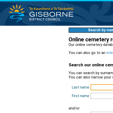
Search by na
Online cemetery 
Our online cemetery datab
You can also go to an
inte
Search our online ce
You can search by surname
You can also narrow your 
Last name
First name
and/or