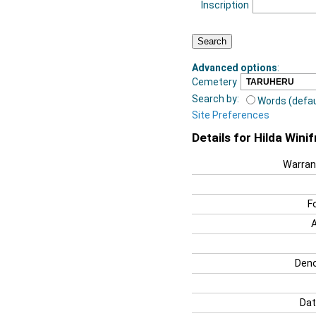
Inscription
Advanced options
:
Cemetery
Search by:
Words (defau
Site Preferences
Details for Hilda Win
Warran
F
Deno
Dat