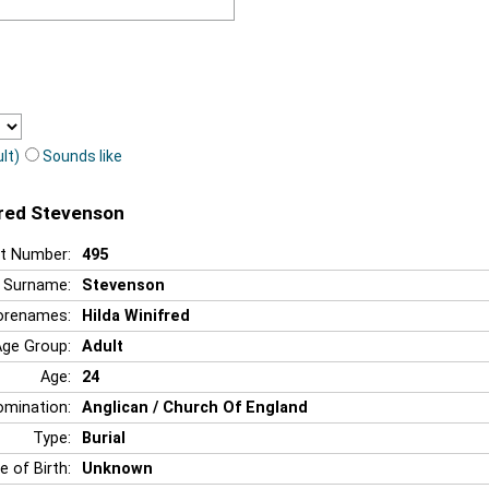
lt)
Sounds like
ifred Stevenson
t Number:
495
Surname:
Stevenson
orenames:
Hilda Winifred
Age Group:
Adult
Age:
24
mination:
Anglican / Church Of England
Type:
Burial
e of Birth:
Unknown