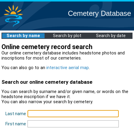
Cemetery Database
Search by name
Search by plot
Search by date
Online cemetery record search
Our online cemetery database includes headstone photos and
inscriptions for most of our cemeteries.
You can also go to an
interactive aerial map
.
Search our online cemetery database
You can search by surname and/or given name, or words on the
headstone inscription if we have it.
You can also narrow your search by cemetery.
Last name
First name