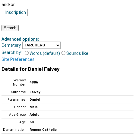
and/or
Inscription
Advanced options
:
Cemetery
Search by:
Words (default)
Sounds like
Site Preferences
Details for Daniel Falvey
Warrant
4886
Number:
Surname:
Falvey
Forenames:
Daniel
Gender:
Male
Age Group:
Adult
Age:
60
Denomination:
Roman Catholic