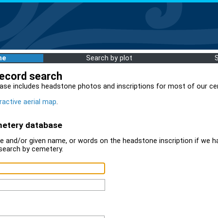
me
Search by plot
record search
ase includes headstone photos and inscriptions for most of our ce
ractive aerial map
.
metery database
 and/or given name, or words on the headstone inscription if we ha
search by cemetery.