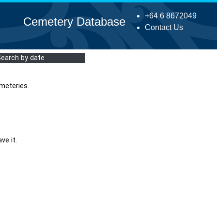
+64 6 8672049
Cemetery Database
Contact Us
Search by date
meteries.
ve it.