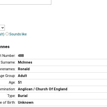
lt)
Sounds like
Innes
t Number:
488
Surname:
McInnes
orenames:
Ronald
Age Group:
Adult
Age:
51
mination:
Anglican / Church Of England
Type:
Burial
e of Birth:
Unknown