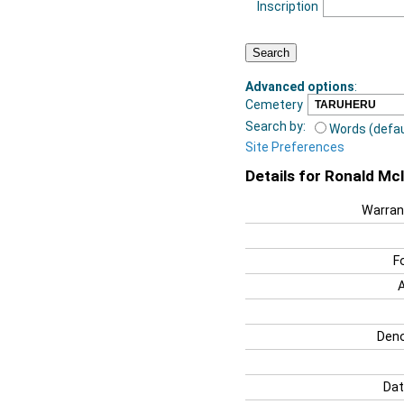
Inscription
Advanced options
:
Cemetery
Search by:
Words (defau
Site Preferences
Details for Ronald Mc
Warran
F
Deno
Dat