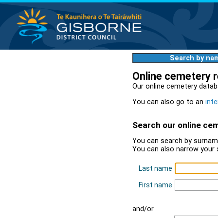
Search by na
Online cemetery 
Our online cemetery datab
You can also go to an
inte
Search our online ce
You can search by surname
You can also narrow your 
Last name
First name
and/or