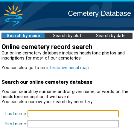
Cemetery Database
Search by name
Search by plot
Search by date
Online cemetery record search
Our online cemetery database includes headstone photos and
inscriptions for most of our cemeteries.
You can also go to an
interactive aerial map
.
Search our online cemetery database
You can search by surname and/or given name, or words on the
headstone inscription if we have it.
You can also narrow your search by cemetery.
Last name
First name