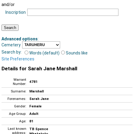
and/or
Inscription
Advanced options
:
Cemetery
Search by:
Words (default)
Sounds like
Site Preferences
Details for Sarah Jane Marshall
Warrant
4781
Number:
Surname:
Marshall
Forenames:
Sarah Jane
Gender:
Female
Age Group:
Adult
Age:
81
Last known
TB Spence
address:
Whatatutu