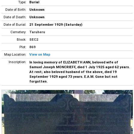
Type:
Burial
Date of Birth:
Unknown
Date of Death:
Unknown
Date of Burial:
21 September 1929 (Saturday)
Cemetery:
Taruheru
Block:
SEC2
Plot:
869
Map Location:
View on Map
Inscription:
In loving memory of ELIZABETH ANN, beloved wife of
Samuel Joseph MONCRIEFF, died 1 July 1925 aged 62 years.
At rest; also beloved husband of the above, died 19
September 1929 aged 73 years. E.A.M. Gone but not
forgotten.