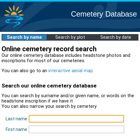
Cemetery Database
Search by name
Search by plot
Search by date
Online cemetery record search
Our online cemetery database includes headstone photos and
inscriptions for most of our cemeteries.
You can also go to an
interactive aerial map
.
Search our online cemetery database
You can search by surname and/or given name, or words on the
headstone inscription if we have it.
You can also narrow your search by cemetery.
Last name
First name