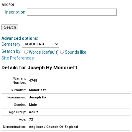
and/or
Inscription
Advanced options
:
Cemetery
Search by:
Words (default)
Sounds like
Site Preferences
Details for Joseph Hy Moncrieff
Warrant
4745
Number:
Surname:
Moncrieff
Forenames:
Joseph Hy
Gender:
Male
Age Group:
Adult
Age:
72
Denomination:
Anglican / Church Of England