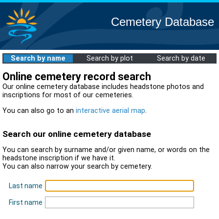
Cemetery Database
Search by name
Search by plot
Search by date
Online cemetery record search
Our online cemetery database includes headstone photos and
inscriptions for most of our cemeteries.
You can also go to an
interactive aerial map
.
Search our online cemetery database
You can search by surname and/or given name, or words on the
headstone inscription if we have it.
You can also narrow your search by cemetery.
Last name
First name