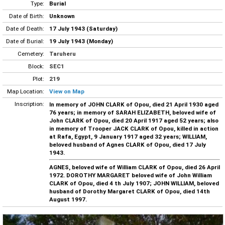
Type:
Burial
Date of Birth:
Unknown
Date of Death:
17 July 1943 (Saturday)
Date of Burial:
19 July 1943 (Monday)
Cemetery:
Taruheru
Block:
SEC1
Plot:
219
Map Location:
View on Map
Inscription:
In memory of JOHN CLARK of Opou, died 21 April 1930 aged
76 years; in memory of SARAH ELIZABETH, beloved wife of
John CLARK of Opou, died 20 April 1917 aged 52 years; also
in memory of Trooper JACK CLARK of Opou, killed in action
at Rafa, Egypt, 9 January 1917 aged 32 years; WILLIAM,
beloved husband of Agnes CLARK of Opou, died 17 July
1943.
AGNES, beloved wife of William CLARK of Opou, died 26 April
1972. DOROTHY MARGARET beloved wife of John William
CLARK of Opou, died 4 th July 1907; JOHN WILLIAM, beloved
husband of Dorothy Margaret CLARK of Opou, died 14th
August 1997.