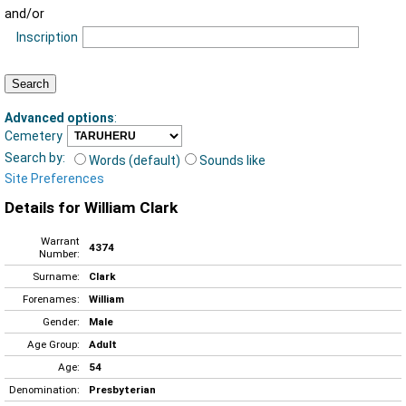
and/or
Inscription
Advanced options
:
Cemetery
Search by:
Words (default)
Sounds like
Site Preferences
Details for William Clark
Warrant
4374
Number:
Surname:
Clark
Forenames:
William
Gender:
Male
Age Group:
Adult
Age:
54
Denomination:
Presbyterian