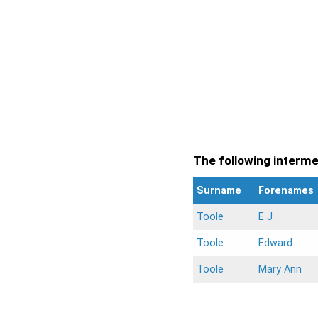
The following intermen
Surname
Forenames
Toole
E J
Toole
Edward
Toole
Mary Ann