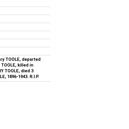
ary TOOLE, departed
J TOOLE, killed in
RY TOOLE, died 3
, 1896-1943. R.I.P.