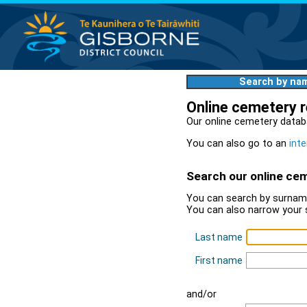
Search by na
Online cemetery 
Our online cemetery datab
You can also go to an
inte
Search our online ce
You can search by surname
You can also narrow your 
Last name
First name
and/or