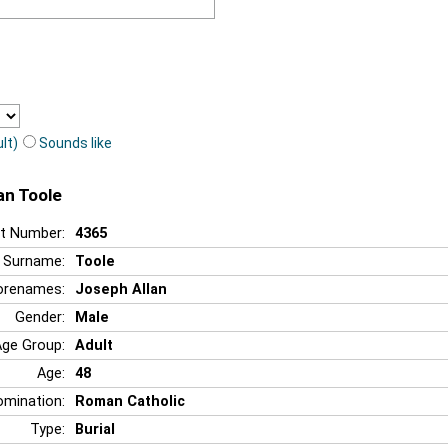
lt)
Sounds like
an Toole
t Number:
4365
Surname:
Toole
orenames:
Joseph Allan
Gender:
Male
Age Group:
Adult
Age:
48
mination:
Roman Catholic
Type:
Burial