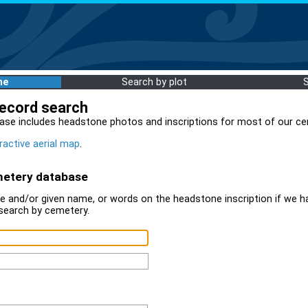
me
Search by plot
record search
ase includes headstone photos and inscriptions for most of our ce
ractive aerial map
.
metery database
 and/or given name, or words on the headstone inscription if we ha
search by cemetery.