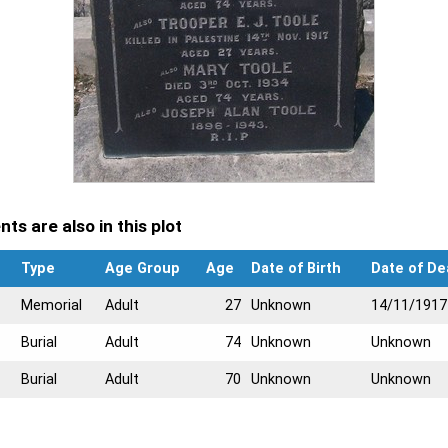
ts are also in this plot
Type
Age Group
Age
Date of Birth
Date of De
Memorial
Adult
27
Unknown
14/11/1917
Burial
Adult
74
Unknown
Unknown
Burial
Adult
70
Unknown
Unknown