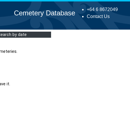
+64 6 8672049
Cemetery Database
Contact Us
Search by date
meteries.
ve it.