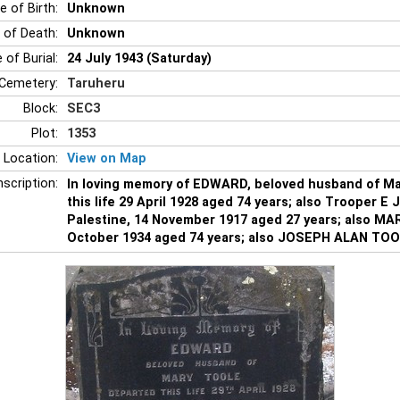
e of Birth:
Unknown
 of Death:
Unknown
 of Burial:
24 July 1943 (Saturday)
Cemetery:
Taruheru
Block:
SEC3
Plot:
1353
 Location:
View on Map
nscription:
In loving memory of EDWARD, beloved husband of M
this life 29 April 1928 aged 74 years; also Trooper E 
Palestine, 14 November 1917 aged 27 years; also MA
October 1934 aged 74 years; also JOSEPH ALAN TOOLE