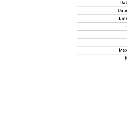
Dat
Date
Date
Map
I