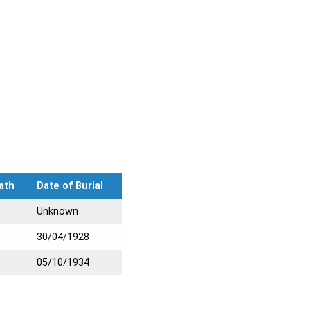
ath
Date of Burial
Unknown
30/04/1928
05/10/1934