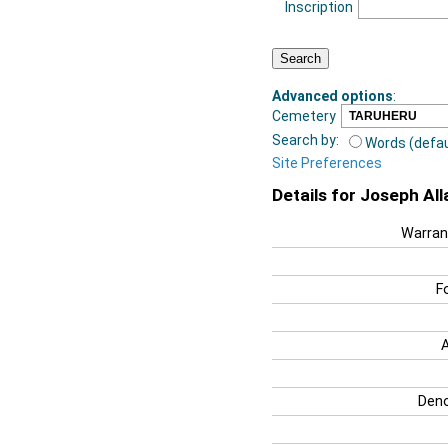
Inscription
Advanced options
:
Cemetery
Search by:
Words (defau
Site Preferences
Details for Joseph All
Warran
F
Deno