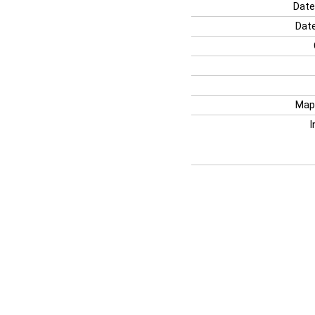
Date
Date
Map
I