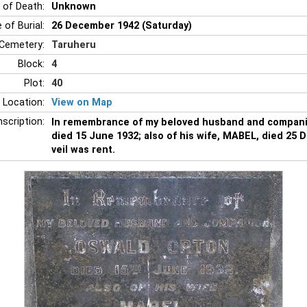
 of Death:
Unknown
 of Burial:
26 December 1942 (Saturday)
Cemetery:
Taruheru
Block:
4
Plot:
40
 Location:
View on Map
nscription:
In remembrance of my beloved husband and compa
died 15 June 1932; also of his wife, MABEL, died 25
veil was rent.