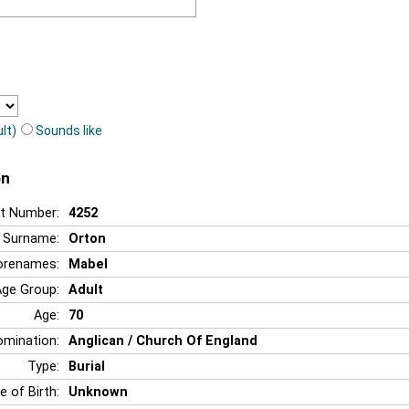
lt)
Sounds like
on
t Number:
4252
Surname:
Orton
orenames:
Mabel
Age Group:
Adult
Age:
70
mination:
Anglican / Church Of England
Type:
Burial
e of Birth:
Unknown