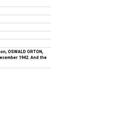
nion, OSWALD ORTON,
 December 1942. And the