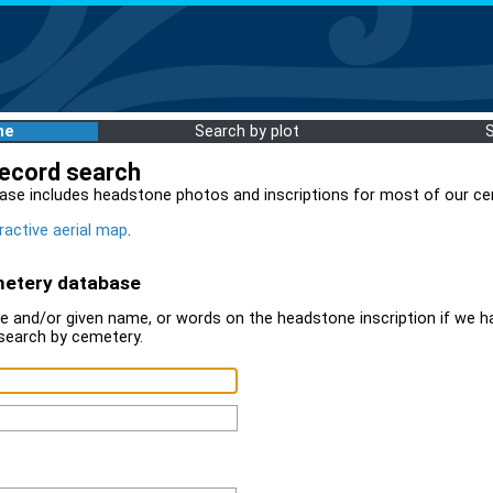
me
Search by plot
record search
ase includes headstone photos and inscriptions for most of our ce
ractive aerial map
.
metery database
 and/or given name, or words on the headstone inscription if we ha
search by cemetery.