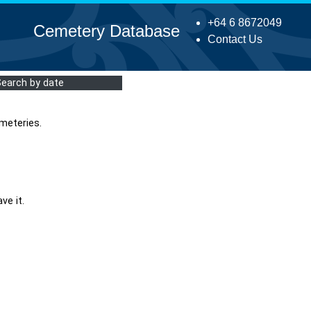
+64 6 8672049
Cemetery Database
Contact Us
Search by date
meteries.
ve it.