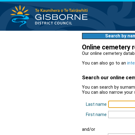
Search by na
Online cemetery 
Our online cemetery datab
You can also go to an
inte
Search our online ce
You can search by surname
You can also narrow your 
Last name
First name
and/or