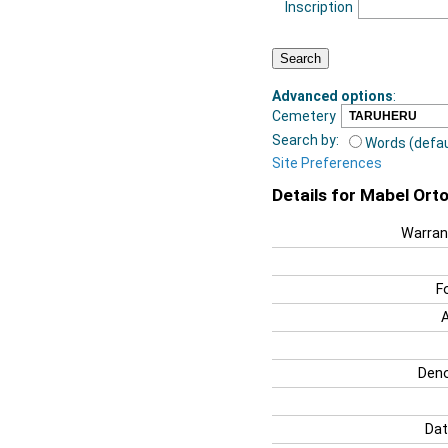
Inscription
Advanced options
:
Cemetery
Search by:
Words (defau
Site Preferences
Details for Mabel Ort
Warran
F
Deno
Dat