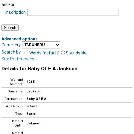
and/or
Inscription
Advanced options
:
Cemetery
Search by:
Words (default)
Sounds like
Site Preferences
Details for Baby Of E A Jackson
Warrant
4215
Number:
Surname:
Jackson
Forenames:
Baby Of E A
Age Group:
Infant
Type:
Burial
Date of
Unknown
Birth:
Date of