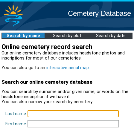
Cemetery Database
Search by name
Search by plot
Search by date
Online cemetery record search
Our online cemetery database includes headstone photos and
inscriptions for most of our cemeteries.
You can also go to an
interactive aerial map
.
Search our online cemetery database
You can search by surname and/or given name, or words on the
headstone inscription if we have it.
You can also narrow your search by cemetery.
Last name
First name