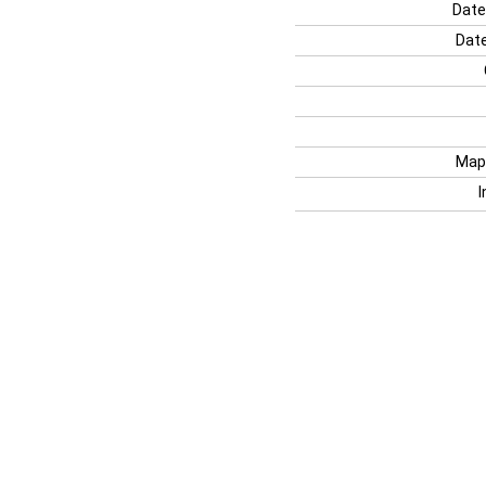
Date
Date
Map
I