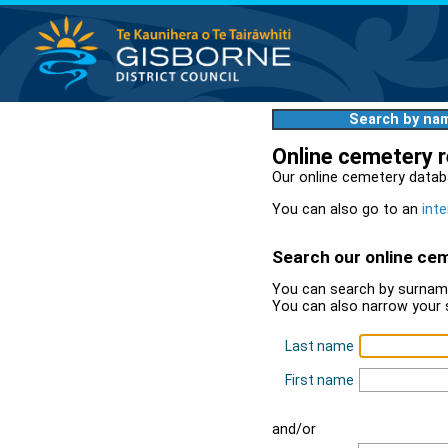
Search by na
Online cemetery 
Our online cemetery datab
You can also go to an
inte
Search our online ce
You can search by surname
You can also narrow your 
Last name
First name
and/or