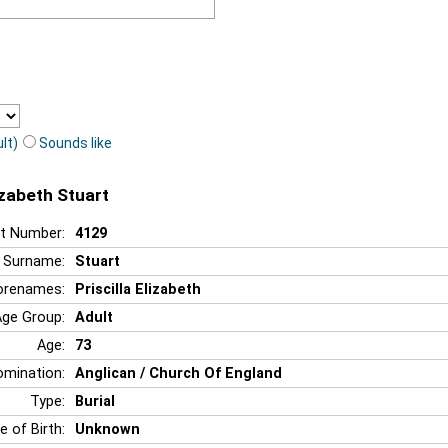
lt)
Sounds like
lizabeth Stuart
t Number:
4129
Surname:
Stuart
orenames:
Priscilla Elizabeth
Age Group:
Adult
Age:
73
mination:
Anglican / Church Of England
Type:
Burial
e of Birth:
Unknown