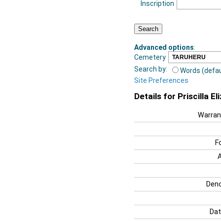
Inscription
Advanced options
:
Cemetery
Search by:
Words (defau
Site Preferences
Details for Priscilla E
Warran
F
Deno
Dat