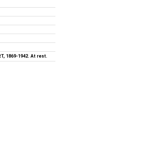
, 1869-1942. At rest.