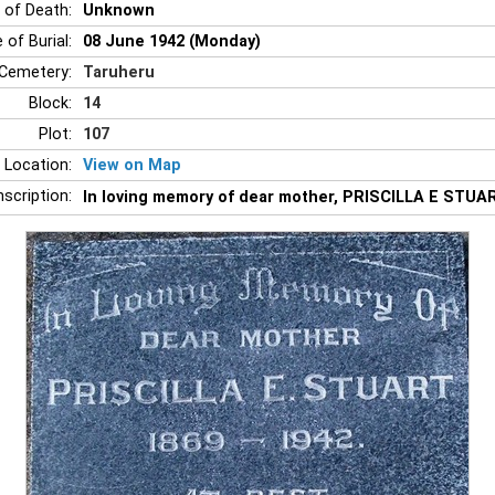
 of Death:
Unknown
 of Burial:
08 June 1942 (Monday)
Cemetery:
Taruheru
Block:
14
Plot:
107
 Location:
View on Map
nscription:
In loving memory of dear mother, PRISCILLA E STUART