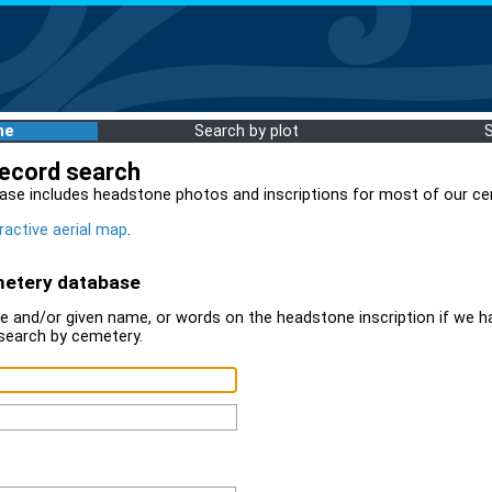
me
Search by plot
record search
ase includes headstone photos and inscriptions for most of our ce
ractive aerial map
.
metery database
 and/or given name, or words on the headstone inscription if we ha
search by cemetery.