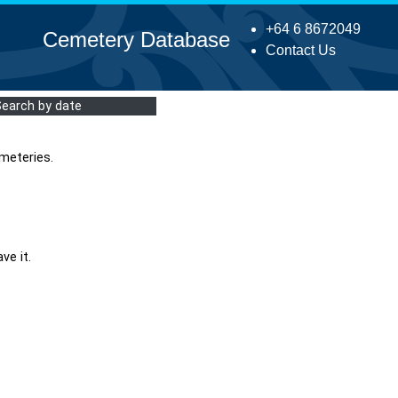
+64 6 8672049
Cemetery Database
Contact Us
Search by date
meteries.
ve it.