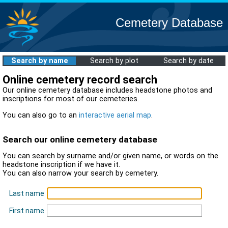
Cemetery Database
Search by name
Search by plot
Search by date
Online cemetery record search
Our online cemetery database includes headstone photos and
inscriptions for most of our cemeteries.
You can also go to an
interactive aerial map
.
Search our online cemetery database
You can search by surname and/or given name, or words on the
headstone inscription if we have it.
You can also narrow your search by cemetery.
Last name
First name