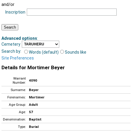
and/or
Inscription
Advanced options
:
Cemetery
Search by:
Words (default)
Sounds like
Site Preferences
Details for Mortimer Beyer
Warrant
4090
Number:
Surname:
Beyer
Forenames:
Mortimer
Age Group:
Adult
Age:
57
Denomination:
Baptist
Type:
Burial