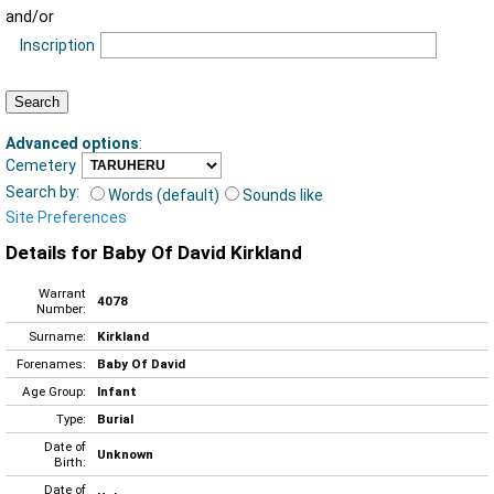
and/or
Inscription
Advanced options
:
Cemetery
Search by:
Words (default)
Sounds like
Site Preferences
Details for Baby Of David Kirkland
Warrant
4078
Number:
Surname:
Kirkland
Forenames:
Baby Of David
Age Group:
Infant
Type:
Burial
Date of
Unknown
Birth:
Date of