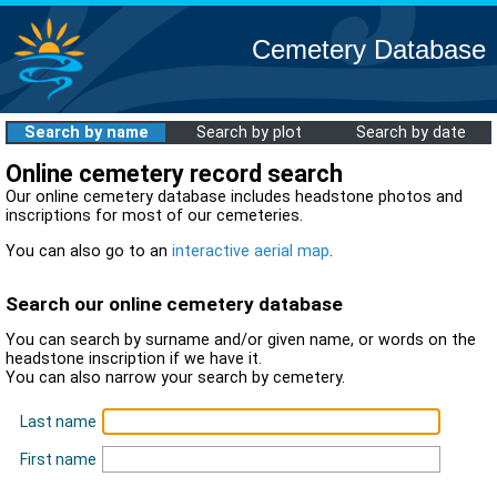
Cemetery Database
Search by name
Search by plot
Search by date
Online cemetery record search
Our online cemetery database includes headstone photos and
inscriptions for most of our cemeteries.
You can also go to an
interactive aerial map
.
Search our online cemetery database
You can search by surname and/or given name, or words on the
headstone inscription if we have it.
You can also narrow your search by cemetery.
Last name
First name