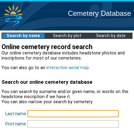
Cemetery Database
Search by name
Search by plot
Search by date
Online cemetery record search
Our online cemetery database includes headstone photos and
inscriptions for most of our cemeteries.
You can also go to an
interactive aerial map
.
Search our online cemetery database
You can search by surname and/or given name, or words on the
headstone inscription if we have it.
You can also narrow your search by cemetery.
Last name
First name