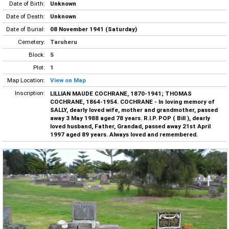
Date of Birth:
Unknown
Date of Death:
Unknown
Date of Burial:
08 November 1941 (Saturday)
Cemetery:
Taruheru
Block:
5
Plot:
1
Map Location:
View on Map
Inscription:
LILLIAN MAUDE COCHRANE, 1870-1941; THOMAS
COCHRANE, 1864-1954. COCHRANE - In loving memory of
SALLY, dearly loved wife, mother and grandmother, passed
away 3 May 1988 aged 78 years. R.I.P. POP ( Bill ), dearly
loved husband, Father, Grandad, passed away 21st April
1997 aged 89 years. Always loved and remembered.