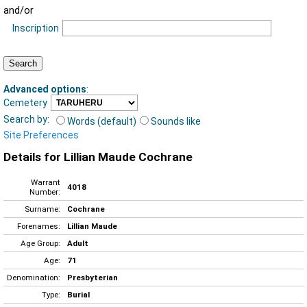
and/or
Inscription
Advanced options
:
Cemetery
Search by:
Words (default)
Sounds like
Site Preferences
Details for Lillian Maude Cochrane
Warrant
4018
Number:
Surname:
Cochrane
Forenames:
Lillian Maude
Age Group:
Adult
Age:
71
Denomination:
Presbyterian
Type:
Burial