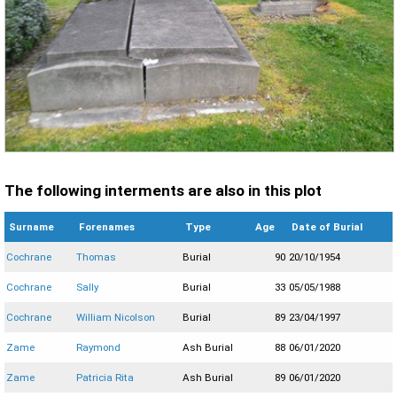
The following interments are also in this plot
Surname
Forenames
Type
Age
Date of Burial
Cochrane
Thomas
Burial
90
20/10/1954
Cochrane
Sally
Burial
33
05/05/1988
Cochrane
William Nicolson
Burial
89
23/04/1997
Zame
Raymond
Ash Burial
88
06/01/2020
Zame
Patricia Rita
Ash Burial
89
06/01/2020