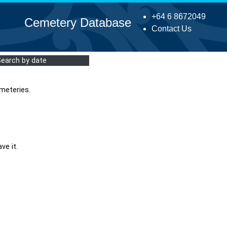
+64 6 8672049
Cemetery Database
Contact Us
Search by date
meteries.
ve it.