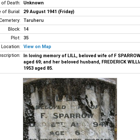
 of Death:
Unknown
 of Burial:
29 August 1941 (Friday)
Cemetery:
Taruheru
Block:
14
Plot:
35
 Location:
View on Map
nscription:
In loving memory of LILL, beloved wife of F SPARROW
aged 69; and her beloved husband, FREDERICK WILL
1953 aged 85.