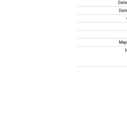
Date
Date
Map
I