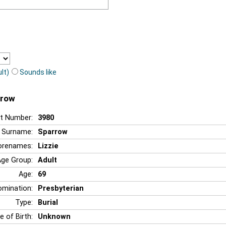
lt)
Sounds like
rrow
t Number:
3980
Surname:
Sparrow
orenames:
Lizzie
Age Group:
Adult
Age:
69
mination:
Presbyterian
Type:
Burial
e of Birth:
Unknown