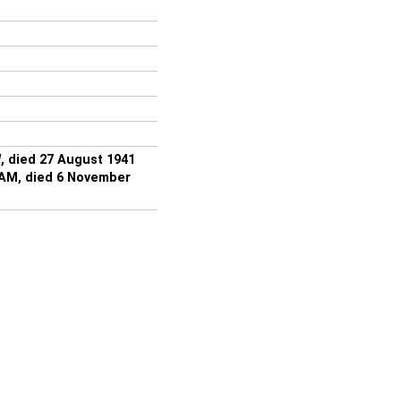
, died 27 August 1941
IAM, died 6 November