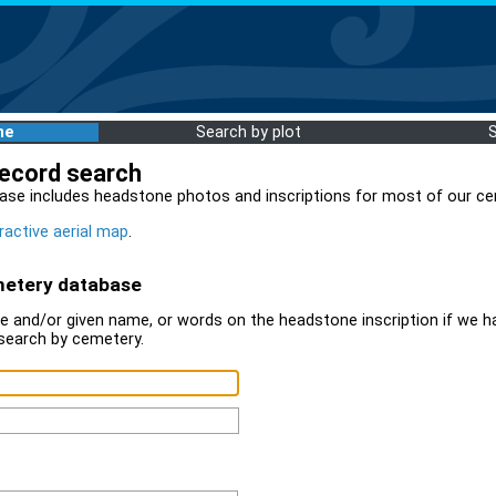
me
Search by plot
record search
ase includes headstone photos and inscriptions for most of our ce
ractive aerial map
.
metery database
 and/or given name, or words on the headstone inscription if we ha
search by cemetery.