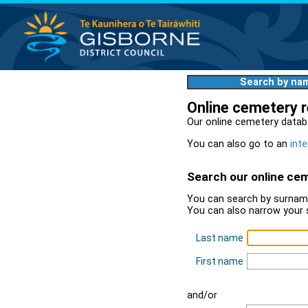
Search by na
Online cemetery 
Our online cemetery datab
You can also go to an
inte
Search our online ce
You can search by surname
You can also narrow your 
Last name
First name
and/or