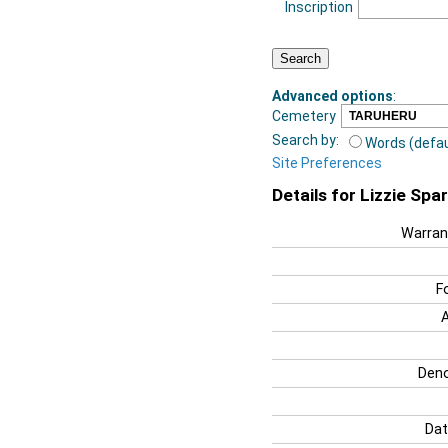
Inscription
Advanced options
:
Cemetery
Search by:
Words (defau
Site Preferences
Details for Lizzie Spa
Warran
F
Deno
Dat