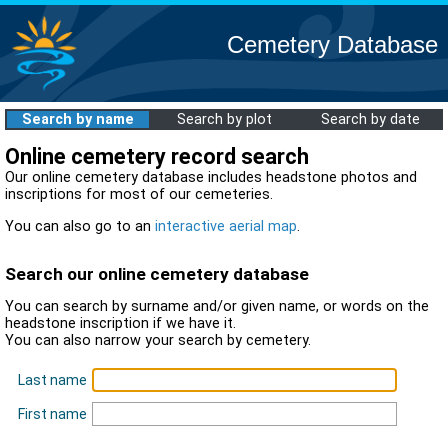
Cemetery Database
Search by name
Search by plot
Search by date
Online cemetery record search
Our online cemetery database includes headstone photos and
inscriptions for most of our cemeteries.
You can also go to an
interactive aerial map
.
Search our online cemetery database
You can search by surname and/or given name, or words on the
headstone inscription if we have it.
You can also narrow your search by cemetery.
Last name
First name