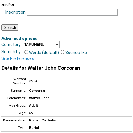
and/or
Inscription
Advanced options
:
Cemetery
Search by:
Words (default)
Sounds like
Site Preferences
Details for Walter John Corcoran
Warrant
3964
Number:
Surname:
Corcoran
Forenames:
Walter John
Age Group:
Adult
Age:
59
Denomination:
Roman Catholic
Type:
Burial