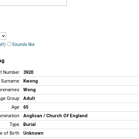
lt)
Sounds like
ng
t Number:
3920
Surname:
Kwong
orenames:
Wong
Age Group:
Adult
Age:
65
mination:
Anglican / Church Of England
Type:
Burial
e of Birth:
Unknown