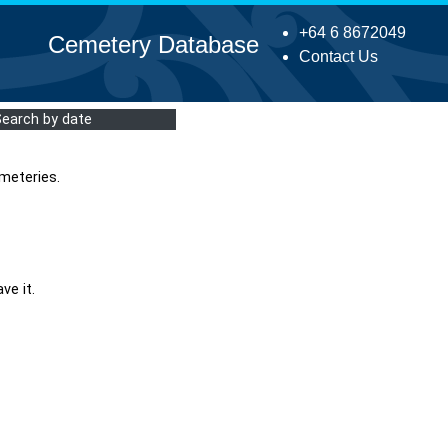
+64 6 8672049
Cemetery Database
Contact Us
Search by date
meteries.
ve it.