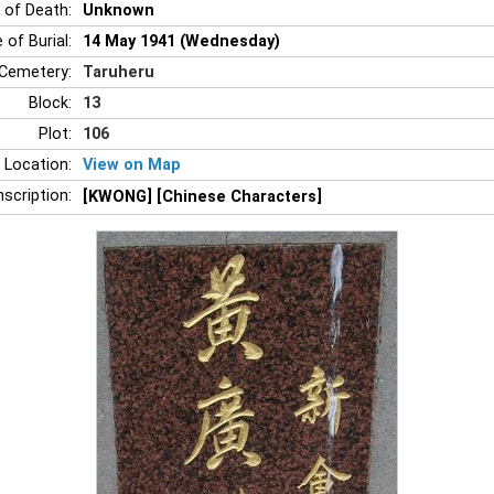
 of Death:
Unknown
 of Burial:
14 May 1941 (Wednesday)
Cemetery:
Taruheru
Block:
13
Plot:
106
 Location:
View on Map
nscription:
[KWONG] [Chinese Characters]