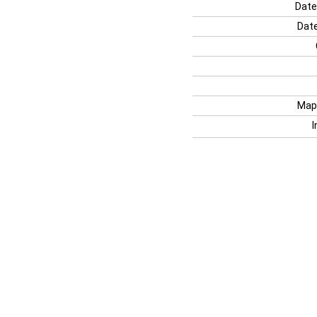
Date
Date
Map
I