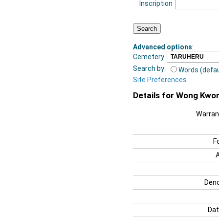
Inscription
Advanced options
:
Cemetery
Search by:
Words (defau
Site Preferences
Details for Wong Kwo
Warran
F
Deno
Dat