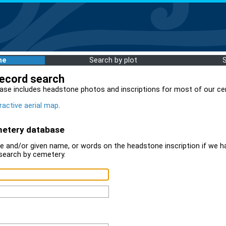
me
Search by plot
record search
ase includes headstone photos and inscriptions for most of our ce
ractive aerial map
.
metery database
 and/or given name, or words on the headstone inscription if we ha
search by cemetery.