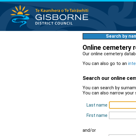
Search by na
Online cemetery 
Our online cemetery datab
You can also go to an
inte
Search our online ce
You can search by surname
You can also narrow your 
Last name
First name
and/or