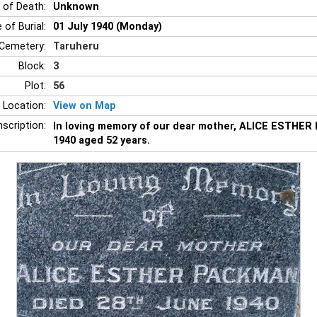
 of Death:
Unknown
 of Burial:
01 July 1940 (Monday)
Cemetery:
Taruheru
Block:
3
Plot:
56
 Location:
View on Map
nscription:
In loving memory of our dear mother, ALICE ESTHER
1940 aged 52 years.