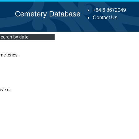
+64 6 8672049
Cemetery Database
Contact Us
Search by date
meteries.
ve it.