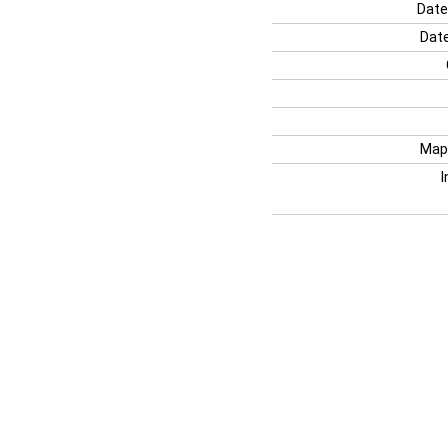
Date
Date
Map
I