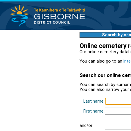
Search by na
Online cemetery 
Our online cemetery datab
You can also go to an
inte
Search our online ce
You can search by surname
You can also narrow your 
Last name
First name
and/or