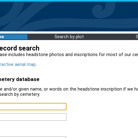
me
Search by plot
record search
ase includes headstone photos and inscriptions for most of our ce
ractive aerial map
.
metery database
 and/or given name, or words on the headstone inscription if we ha
search by cemetery.