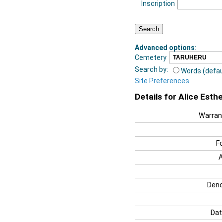
Inscription
Advanced options
:
Cemetery
Search by:
Words (defau
Site Preferences
Details for Alice Est
Warran
F
Deno
Dat