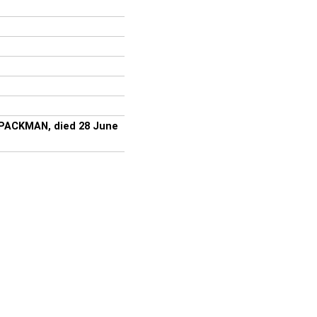
 PACKMAN, died 28 June