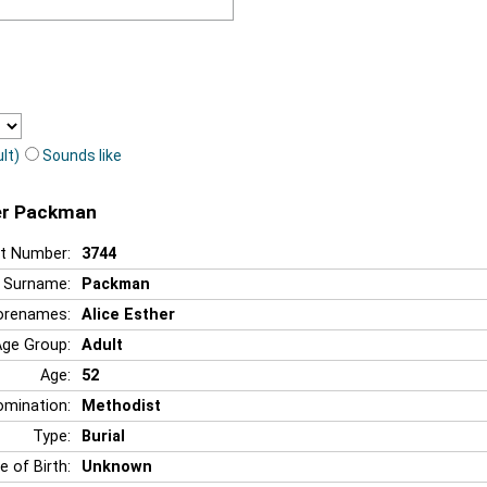
lt)
Sounds like
her Packman
t Number:
3744
Surname:
Packman
orenames:
Alice Esther
Age Group:
Adult
Age:
52
mination:
Methodist
Type:
Burial
e of Birth:
Unknown