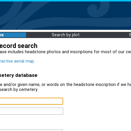
me
Search by plot
record search
ase includes headstone photos and inscriptions for most of our ce
ractive aerial map
.
metery database
 and/or given name, or words on the headstone inscription if we ha
search by cemetery.