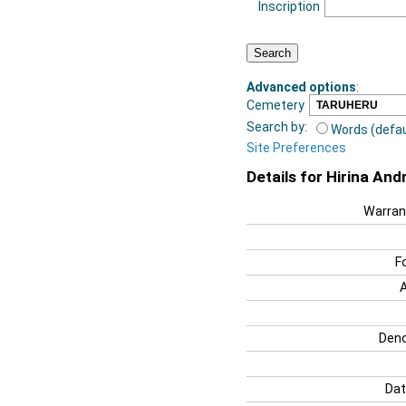
Inscription
Advanced options
:
Cemetery
Search by:
Words (defau
Site Preferences
Details for Hirina An
Warran
F
Deno
Dat