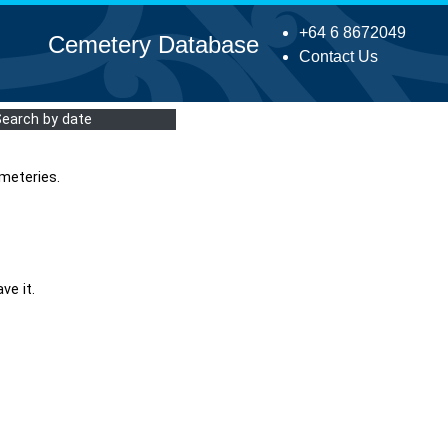
+64 6 8672049
Cemetery Database
Contact Us
Search by date
meteries.
ve it.