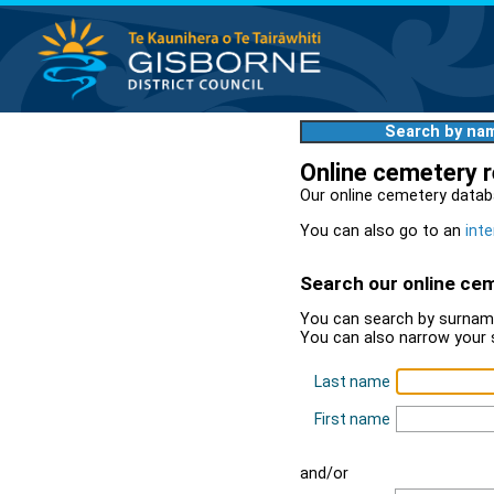
Search by na
Online cemetery 
Our online cemetery datab
You can also go to an
inte
Search our online ce
You can search by surname
You can also narrow your 
Last name
First name
and/or