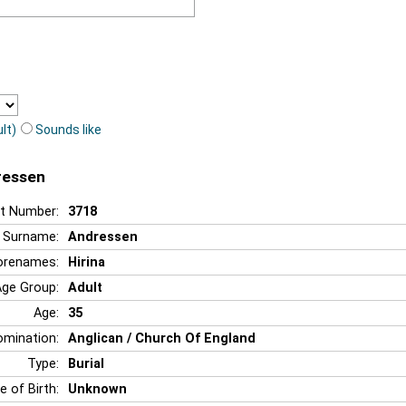
lt)
Sounds like
dressen
t Number:
3718
Surname:
Andressen
orenames:
Hirina
Age Group:
Adult
Age:
35
mination:
Anglican / Church Of England
Type:
Burial
e of Birth:
Unknown