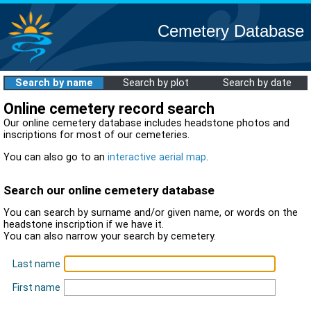
Cemetery Database
Search by name
Search by plot
Search by date
Online cemetery record search
Our online cemetery database includes headstone photos and
inscriptions for most of our cemeteries.
You can also go to an
interactive aerial map
.
Search our online cemetery database
You can search by surname and/or given name, or words on the
headstone inscription if we have it.
You can also narrow your search by cemetery.
Last name
First name