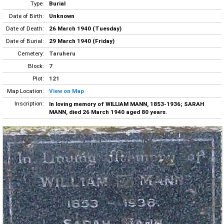
Type:
Burial
Date of Birth:
Unknown
Date of Death:
26 March 1940 (Tuesday)
Date of Burial:
29 March 1940 (Friday)
Cemetery:
Taruheru
Block:
7
Plot:
121
Map Location:
View on Map
Inscription:
In loving memory of WILLIAM MANN, 1853-1936; SARAH
MANN, died 26 March 1940 aged 80 years.