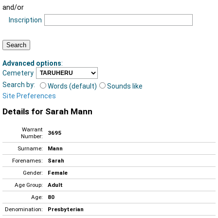
and/or
Inscription
Advanced options
:
Cemetery
Search by:
Words (default)
Sounds like
Site Preferences
Details for Sarah Mann
Warrant
3695
Number:
Surname:
Mann
Forenames:
Sarah
Gender:
Female
Age Group:
Adult
Age:
80
Denomination:
Presbyterian