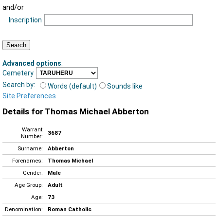
and/or
Inscription
Advanced options
:
Cemetery
Search by:
Words (default)
Sounds like
Site Preferences
Details for Thomas Michael Abberton
Warrant
3687
Number:
Surname:
Abberton
Forenames:
Thomas Michael
Gender:
Male
Age Group:
Adult
Age:
73
Denomination:
Roman Catholic