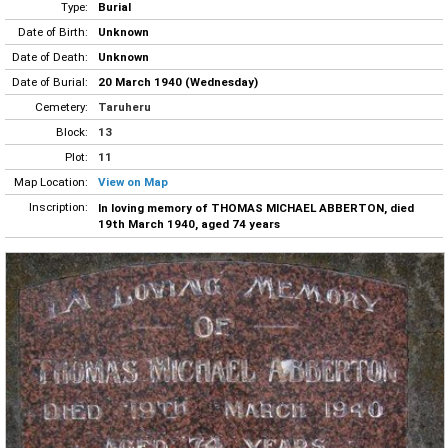
Type:
Burial
Date of Birth:
Unknown
Date of Death:
Unknown
Date of Burial:
20 March 1940 (Wednesday)
Cemetery:
Taruheru
Block:
13
Plot:
11
Map Location:
View on Map
Inscription:
In loving memory of THOMAS MICHAEL ABBERTON, died
19th March 1940, aged 74 years