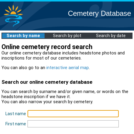
Cemetery Database
Search by name
Search by plot
Search by date
Online cemetery record search
Our online cemetery database includes headstone photos and
inscriptions for most of our cemeteries.
You can also go to an
interactive aerial map
.
Search our online cemetery database
You can search by surname and/or given name, or words on the
headstone inscription if we have it.
You can also narrow your search by cemetery.
Last name
First name