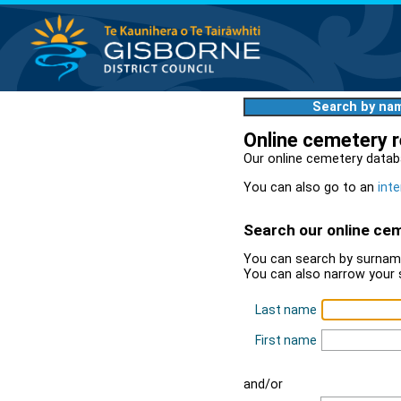
Search by na
Online cemetery 
Our online cemetery datab
You can also go to an
inte
Search our online ce
You can search by surname
You can also narrow your 
Last name
First name
and/or