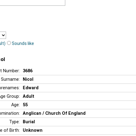
lt)
Sounds like
ol
t Number:
3686
Surname:
Nicol
orenames:
Edward
Age Group:
Adult
Age:
55
mination:
Anglican / Church Of England
Type:
Burial
e of Birth:
Unknown