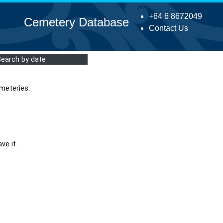
+64 6 8672049
Cemetery Database
Contact Us
Search by date
meteries.
ve it.