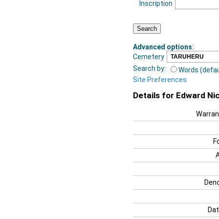
Inscription
Advanced options
:
Cemetery
Search by:
Words (defau
Site Preferences
Details for Edward Nic
Warran
F
Deno
Dat