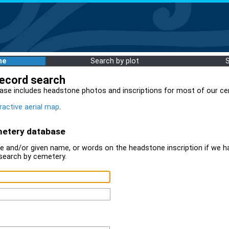
me
Search by plot
record search
ase includes headstone photos and inscriptions for most of our ce
ractive aerial map
.
metery database
 and/or given name, or words on the headstone inscription if we ha
search by cemetery.