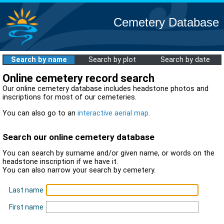
Cemetery Database
Search by name
Search by plot
Search by date
Online cemetery record search
Our online cemetery database includes headstone photos and
inscriptions for most of our cemeteries.
You can also go to an
interactive aerial map
.
Search our online cemetery database
You can search by surname and/or given name, or words on the
headstone inscription if we have it.
You can also narrow your search by cemetery.
Last name
First name