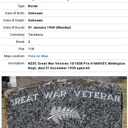
Type:
Burial
Date of Birth:
Unknown
Date of Death:
Unknown
Date of Burial:
01 January 1940 (Monday)
Cemetery:
Taruheru
Block:
S
Plot:
118
Map Location:
View on Map
Inscription:
NZEF, Great War Veteran 10/1838 Pte H HARVEY, Wellington
Regt, died 31 December 1939 aged 60.