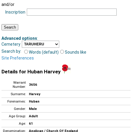
and/or
Inscription
Advanced options
:
Cemetery
Search by:
Words (default)
Sounds like
Site Preferences
Details for Huban Harvey
Warrant
3656
Number:
Surname:
Harvey
Forenames:
Huban
Gender:
Male
Age Group:
Adult
Age:
61
Denomination:
Anglican / Church Of England