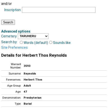
and/or
Inscription
Advanced options
:
Cemetery
Search by:
Words (default)
Sounds like
Site Preferences
Details for Herbert Thos Reynolds
Warrant
3593
Number:
Surname:
Reynolds
Forenames:
Herbert Thos
Age Group:
Adult
Age:
47
Denomination:
Presbyterian
Type:
Burial