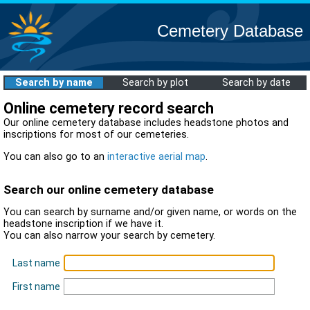
Cemetery Database
Search by name
Search by plot
Search by date
Online cemetery record search
Our online cemetery database includes headstone photos and
inscriptions for most of our cemeteries.
You can also go to an
interactive aerial map
.
Search our online cemetery database
You can search by surname and/or given name, or words on the
headstone inscription if we have it.
You can also narrow your search by cemetery.
Last name
First name