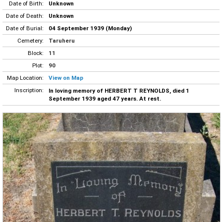
Date of Birth:
Unknown
Date of Death:
Unknown
Date of Burial:
04 September 1939 (Monday)
Cemetery:
Taruheru
Block:
11
Plot:
90
Map Location:
View on Map
Inscription:
In loving memory of HERBERT T REYNOLDS, died 1
September 1939 aged 47 years. At rest.