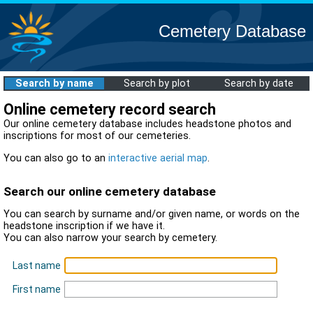
Cemetery Database
Search by name
Search by plot
Search by date
Online cemetery record search
Our online cemetery database includes headstone photos and
inscriptions for most of our cemeteries.
You can also go to an
interactive aerial map
.
Search our online cemetery database
You can search by surname and/or given name, or words on the
headstone inscription if we have it.
You can also narrow your search by cemetery.
Last name
First name