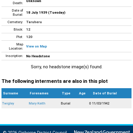
Unknown
Death:
Date of
18 July 1939 (Tuesday)
Burial:
Cemetery:
Taruheru
Block:
12
Plot:
120
Map
View on Map
Location:
Inscription:
No Headstone
Sorry, no headstone image(s) found.
The following interments are also in this plot
Surname
Forenames
Type
Age
Date of Burial
Twigley
Mary Keith
Burial
0
11/03/1942
© 2026 Gisborne District Council