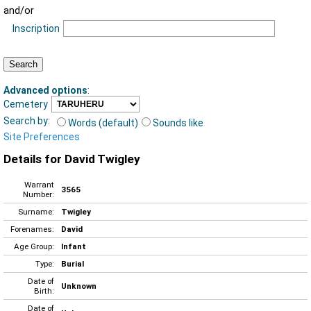
and/or
Inscription
Advanced options
:
Cemetery
Search by:
Words (default)
Sounds like
Site Preferences
Details for David Twigley
Warrant
3565
Number:
Surname:
Twigley
Forenames:
David
Age Group:
Infant
Type:
Burial
Date of
Unknown
Birth:
Date of