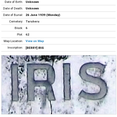
Date of Birth:
Unknown
Date of Death:
Unknown
Date of Burial:
26 June 1939 (Monday)
Cemetery:
Taruheru
Block:
6
Plot:
62
Map Location:
View on Map
Inscription:
[BERRY] IRIS