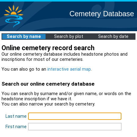
Cemetery Database
Search by name
Search by plot
Search by date
Online cemetery record search
Our online cemetery database includes headstone photos and
inscriptions for most of our cemeteries.
You can also go to an
interactive aerial map
.
Search our online cemetery database
You can search by surname and/or given name, or words on the
headstone inscription if we have it.
You can also narrow your search by cemetery.
Last name
First name