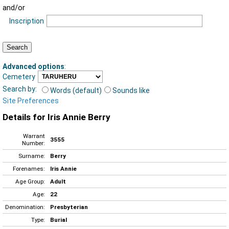
and/or
Inscription
Advanced options
:
Cemetery
Search by:
Words (default)
Sounds like
Site Preferences
Details for Iris Annie Berry
Warrant
3555
Number:
Surname:
Berry
Forenames:
Iris Annie
Age Group:
Adult
Age:
22
Denomination:
Presbyterian
Type:
Burial