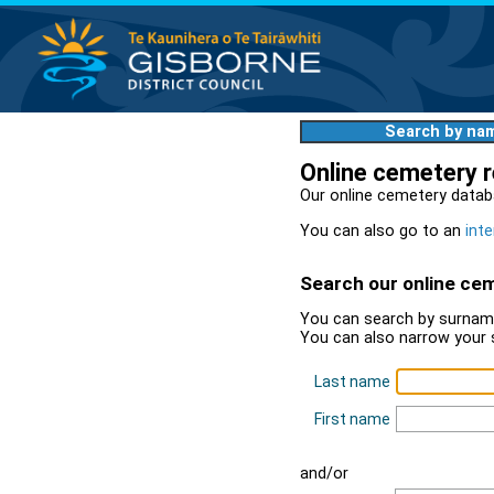
Search by na
Online cemetery 
Our online cemetery datab
You can also go to an
inte
Search our online ce
You can search by surname
You can also narrow your 
Last name
First name
and/or