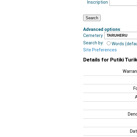
Inscription
Advanced options
:
Cemetery
Search by:
Words (defau
Site Preferences
Details for Putiki Turik
Warran
F
Deno
Dat