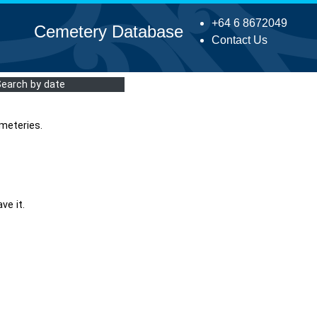
+64 6 8672049
Cemetery Database
Contact Us
Search by date
meteries.
ve it.