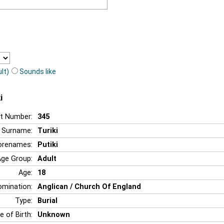
lt)
Sounds like
i
t Number:
345
Surname:
Turiki
orenames:
Putiki
Age Group:
Adult
Age:
18
mination:
Anglican / Church Of England
Type:
Burial
e of Birth:
Unknown