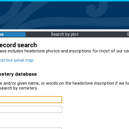
me
Search by plot
record search
ase includes headstone photos and inscriptions for most of our ce
ractive aerial map
.
metery database
 and/or given name, or words on the headstone inscription if we ha
search by cemetery.