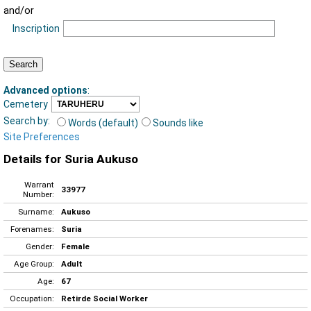
and/or
Inscription
Advanced options
:
Cemetery
Search by:
Words (default)
Sounds like
Site Preferences
Details for Suria Aukuso
Warrant
33977
Number:
Surname:
Aukuso
Forenames:
Suria
Gender:
Female
Age Group:
Adult
Age:
67
Occupation:
Retirde Social Worker