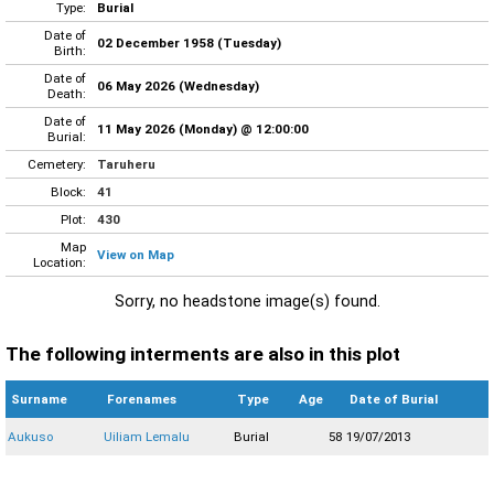
Type:
Burial
Date of
02 December 1958 (Tuesday)
Birth:
Date of
06 May 2026 (Wednesday)
Death:
Date of
11 May 2026 (Monday) @ 12:00:00
Burial:
Cemetery:
Taruheru
Block:
41
Plot:
430
Map
View on Map
Location:
Sorry, no headstone image(s) found.
The following interments are also in this plot
Surname
Forenames
Type
Age
Date of Burial
Aukuso
Uiliam Lemalu
Burial
58
19/07/2013