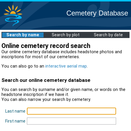
Cemetery Database
Search by name
Search by plot
Search by date
Online cemetery record search
Our online cemetery database includes headstone photos and
inscriptions for most of our cemeteries.
You can also go to an
interactive aerial map
.
Search our online cemetery database
You can search by surname and/or given name, or words on the
headstone inscription if we have it.
You can also narrow your search by cemetery.
Last name
First name