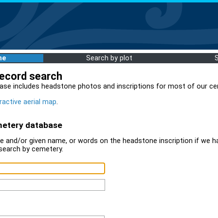
me
Search by plot
record search
ase includes headstone photos and inscriptions for most of our ce
ractive aerial map
.
metery database
 and/or given name, or words on the headstone inscription if we ha
search by cemetery.