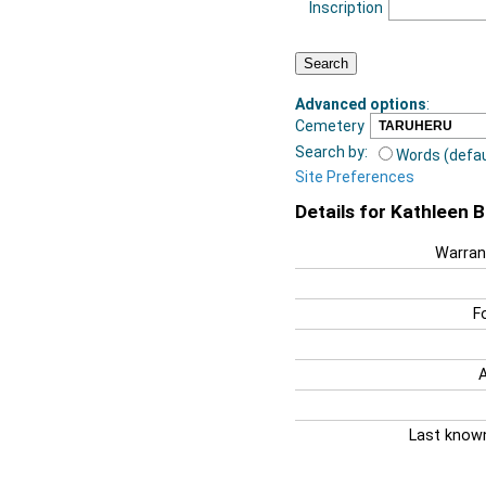
Inscription
Advanced options
:
Cemetery
Search by:
Words (defau
Site Preferences
Details for Kathleen 
Warran
F
Last know