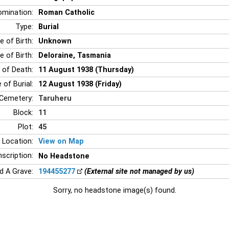
mination:
Roman Catholic
Type:
Burial
e of Birth:
Unknown
e of Birth:
Deloraine, Tasmania
 of Death:
11 August 1938 (Thursday)
 of Burial:
12 August 1938 (Friday)
Cemetery:
Taruheru
Block:
11
Plot:
45
 Location:
View on Map
nscription:
No Headstone
nd A Grave:
194455277
(External site not managed by us)
Sorry, no headstone image(s) found.