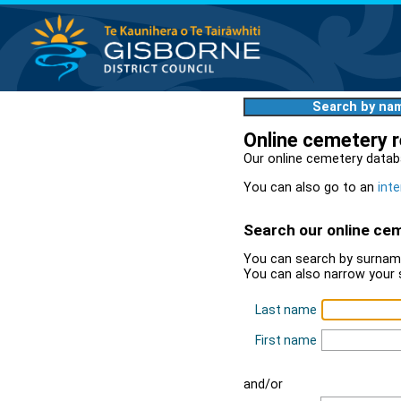
Search by na
Online cemetery 
Our online cemetery datab
You can also go to an
inte
Search our online ce
You can search by surname
You can also narrow your 
Last name
First name
and/or