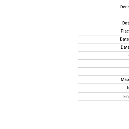
Deno
Dat
Plac
Date
Date
Map
I
Fi