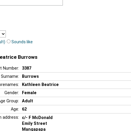
lt)
Sounds like
Beatrice Burrows
t Number:
3387
Surname:
Burrows
orenames:
Kathleen Beatrice
Gender:
Female
Age Group:
Adult
Age:
62
n address:
c/- F McDonald
Emily Street
Mangapapa