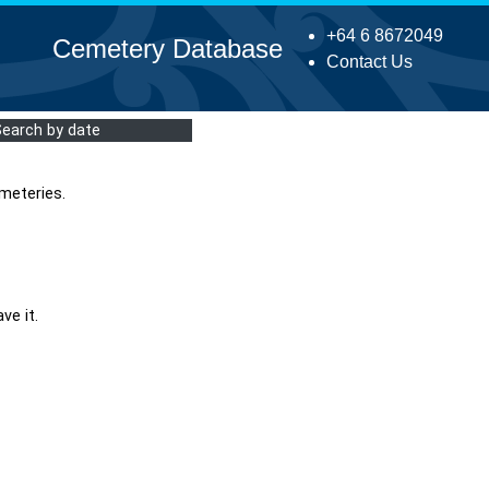
+64 6 8672049
Cemetery Database
Contact Us
Search by date
meteries.
ve it.