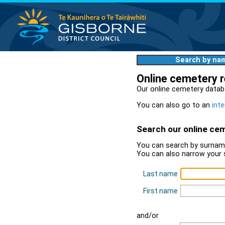
Search by na
Online cemetery 
Our online cemetery datab
You can also go to an
inte
Search our online ce
You can search by surname
You can also narrow your 
Last name
First name
and/or