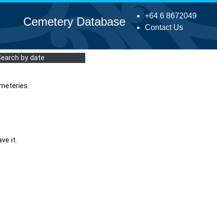
+64 6 8672049
Cemetery Database
Contact Us
Search by date
meteries.
ve it.