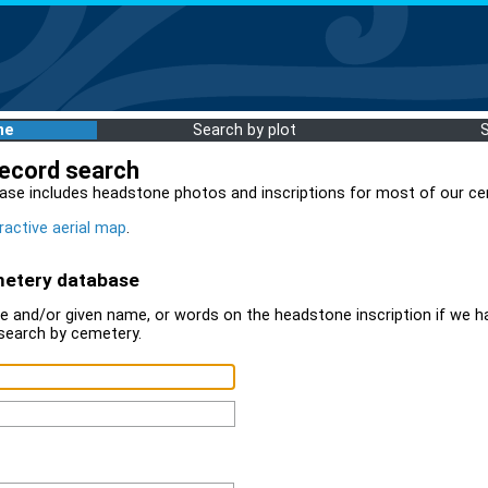
me
Search by plot
record search
ase includes headstone photos and inscriptions for most of our ce
ractive aerial map
.
metery database
 and/or given name, or words on the headstone inscription if we ha
search by cemetery.