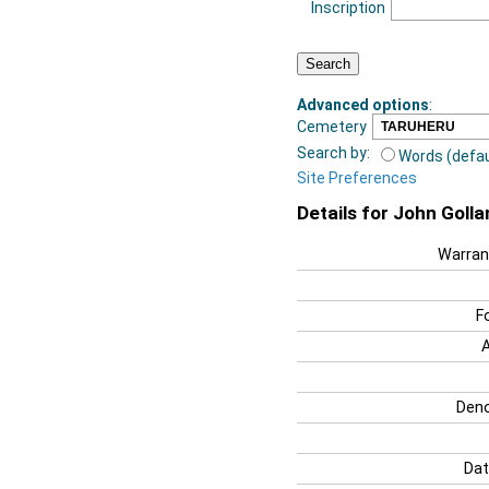
Inscription
Advanced options
:
Cemetery
Search by:
Words (defau
Site Preferences
Details for John Golla
Warran
F
Deno
Dat