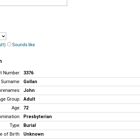
lt)
Sounds like
n
t Number:
3376
Surname:
Gollan
orenames:
John
Age Group:
Adult
Age:
72
mination:
Presbyterian
Type:
Burial
e of Birth:
Unknown