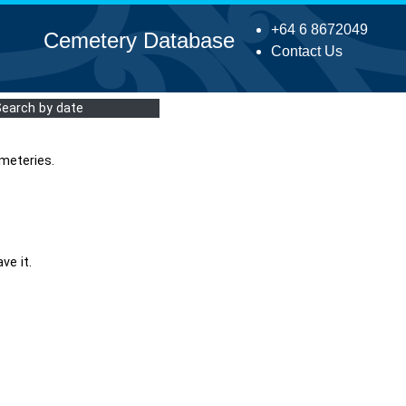
+64 6 8672049
Cemetery Database
Contact Us
Search by date
meteries.
ve it.