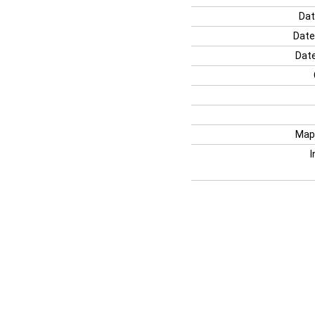
Dat
Date
Date
Map
I