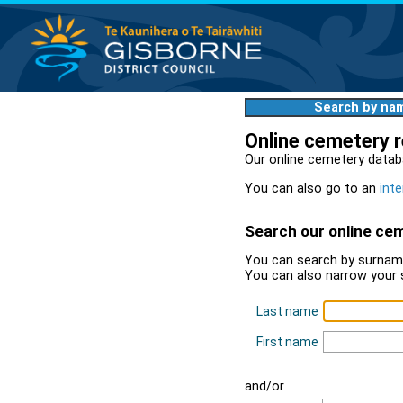
Search by na
Online cemetery 
Our online cemetery datab
You can also go to an
inte
Search our online ce
You can search by surname
You can also narrow your 
Last name
First name
and/or