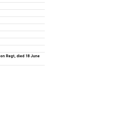
ton Regt, died 18 June