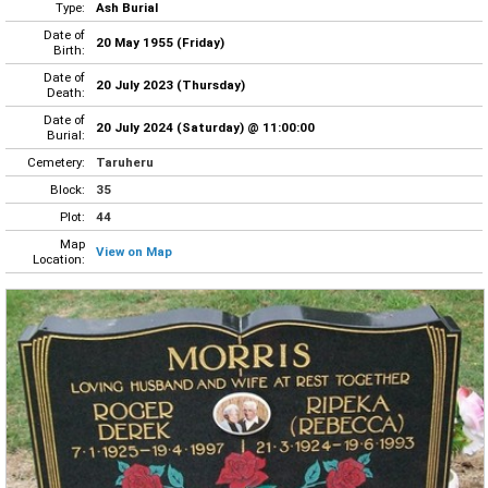
Type:
Ash Burial
Date of
20 May 1955 (Friday)
Birth:
Date of
20 July 2023 (Thursday)
Death:
Date of
20 July 2024 (Saturday) @ 11:00:00
Burial:
Cemetery:
Taruheru
Block:
35
Plot:
44
Map
View on Map
Location: