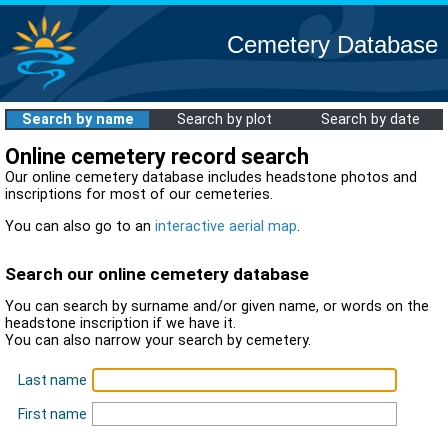
Cemetery Database
Search by name
Search by plot
Search by date
Online cemetery record search
Our online cemetery database includes headstone photos and
inscriptions for most of our cemeteries.
You can also go to an
interactive aerial map
.
Search our online cemetery database
You can search by surname and/or given name, or words on the
headstone inscription if we have it.
You can also narrow your search by cemetery.
Last name
First name