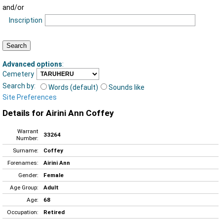
and/or
Inscription
Advanced options
:
Cemetery
Search by:
Words (default)
Sounds like
Site Preferences
Details for Airini Ann Coffey
Warrant
33264
Number:
Surname:
Coffey
Forenames:
Airini Ann
Gender:
Female
Age Group:
Adult
Age:
68
Occupation:
Retired