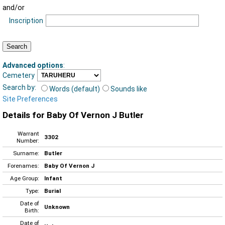
and/or
Inscription
Advanced options
:
Cemetery
Search by:
Words (default)
Sounds like
Site Preferences
Details for Baby Of Vernon J Butler
Warrant
3302
Number:
Surname:
Butler
Forenames:
Baby Of Vernon J
Age Group:
Infant
Type:
Burial
Date of
Unknown
Birth:
Date of