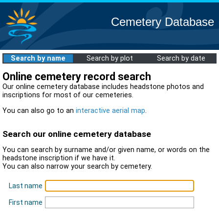
Cemetery Database
Search by name
Search by plot
Search by date
Online cemetery record search
Our online cemetery database includes headstone photos and
inscriptions for most of our cemeteries.
You can also go to an
interactive aerial map
.
Search our online cemetery database
You can search by surname and/or given name, or words on the
headstone inscription if we have it.
You can also narrow your search by cemetery.
Last name
First name