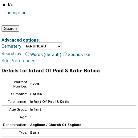
and/or
Inscription
Advanced options
:
Cemetery
Search by:
Words (default)
Sounds like
Site Preferences
Details for Infant Of Paul & Katie Botica
Warrant
3278
Number:
Surname:
Botica
Forenames:
Infant Of Paul & Katie
Age Group:
Infant
Age:
5
Denomination:
Anglican / Church Of England
Type:
Burial