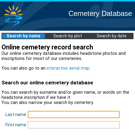
Cemetery Database
Search by name
Search by plot
Search by date
Online cemetery record search
Our online cemetery database includes headstone photos and
inscriptions for most of our cemeteries.
You can also go to an
interactive aerial map
.
Search our online cemetery database
You can search by surname and/or given name, or words on the
headstone inscription if we have it.
You can also narrow your search by cemetery.
Last name
First name