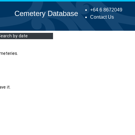
+64 6 8672049
Cemetery Database
Contact Us
Search by date
meteries.
ve it.