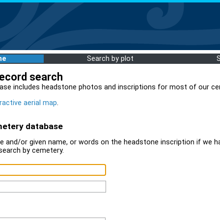
me
Search by plot
record search
ase includes headstone photos and inscriptions for most of our ce
ractive aerial map
.
metery database
 and/or given name, or words on the headstone inscription if we ha
search by cemetery.