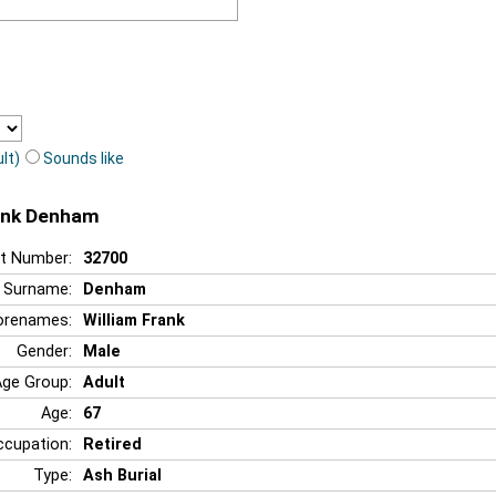
lt)
Sounds like
rank Denham
t Number:
32700
Surname:
Denham
orenames:
William Frank
Gender:
Male
Age Group:
Adult
Age:
67
ccupation:
Retired
Type:
Ash Burial