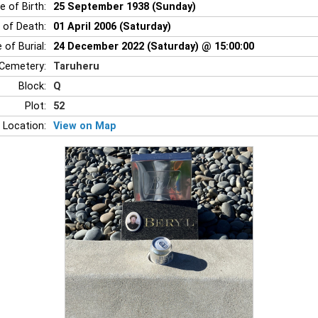
e of Birth:
25 September 1938 (Sunday)
 of Death:
01 April 2006 (Saturday)
 of Burial:
24 December 2022 (Saturday) @ 15:00:00
Cemetery:
Taruheru
Block:
Q
Plot:
52
 Location:
View on Map