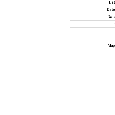
Dat
Date
Date
Map