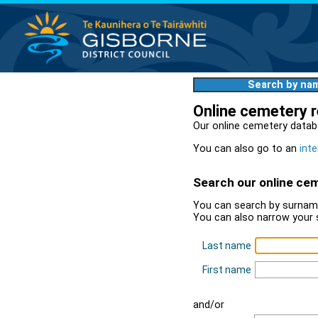
Search by na
Online cemetery 
Our online cemetery datab
You can also go to an
inte
Search our online ce
You can search by surname
You can also narrow your 
Last name
First name
and/or