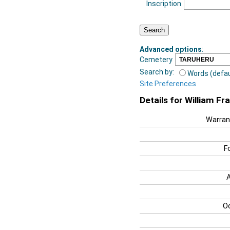
Inscription
Advanced options
:
Cemetery
Search by:
Words (defau
Site Preferences
Details for William F
Warran
F
O