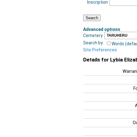
Inscription
Advanced options
:
Cemetery
Search by:
Words (defau
Site Preferences
Details for Lybia Eliz
Warran
F
O