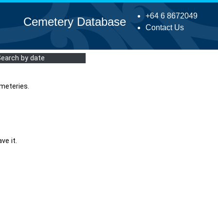
+64 6 8672049
Cemetery Database
Contact Us
Search by date
meteries.
ve it.