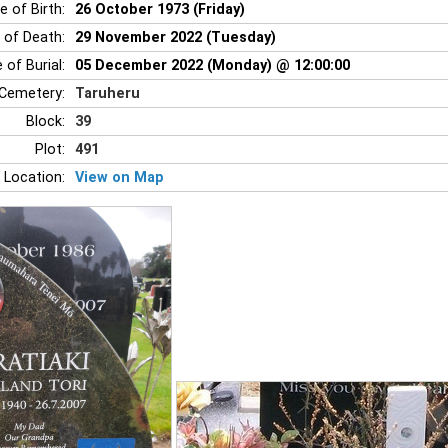
e of Birth:
26 October 1973 (Friday)
 of Death:
29 November 2022 (Tuesday)
 of Burial:
05 December 2022 (Monday) @ 12:00:00
Cemetery:
Taruheru
Block:
39
Plot:
491
 Location:
View on Map