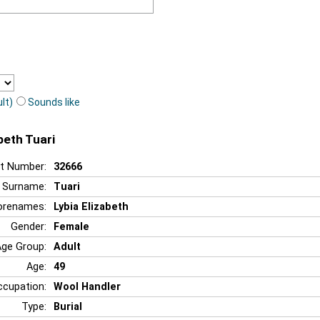
lt)
Sounds like
abeth Tuari
t Number:
32666
Surname:
Tuari
orenames:
Lybia Elizabeth
Gender:
Female
Age Group:
Adult
Age:
49
ccupation:
Wool Handler
Type:
Burial