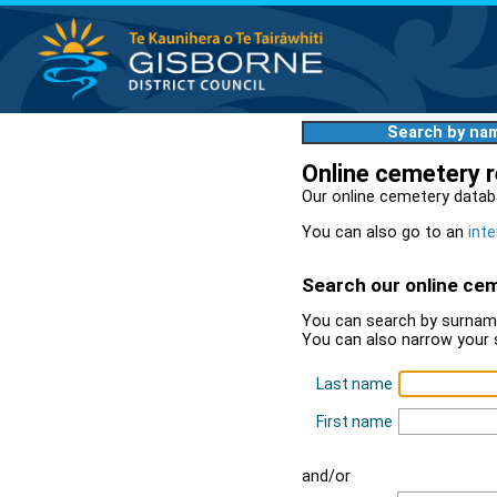
Search by na
Online cemetery 
Our online cemetery datab
You can also go to an
inte
Search our online ce
You can search by surname
You can also narrow your 
Last name
First name
and/or