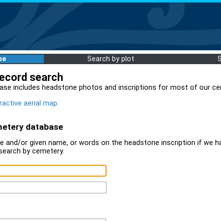
me
Search by plot
record search
ase includes headstone photos and inscriptions for most of our ce
ractive aerial map
.
metery database
 and/or given name, or words on the headstone inscription if we ha
search by cemetery.