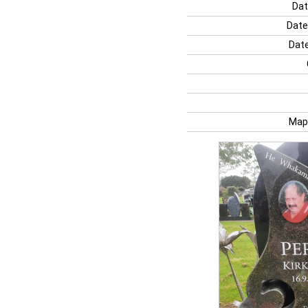
Dat
Date
Date
Map