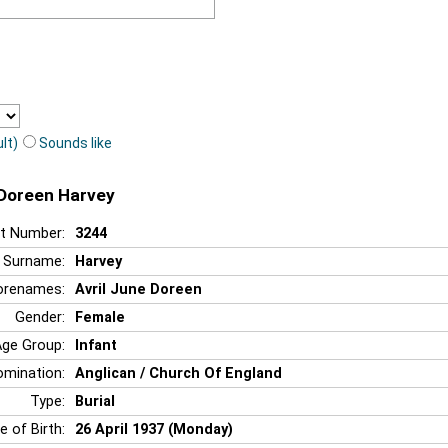
lt)
Sounds like
e Doreen Harvey
t Number:
3244
Surname:
Harvey
orenames:
Avril June Doreen
Gender:
Female
Age Group:
Infant
mination:
Anglican / Church Of England
Type:
Burial
e of Birth:
26 April 1937 (Monday)