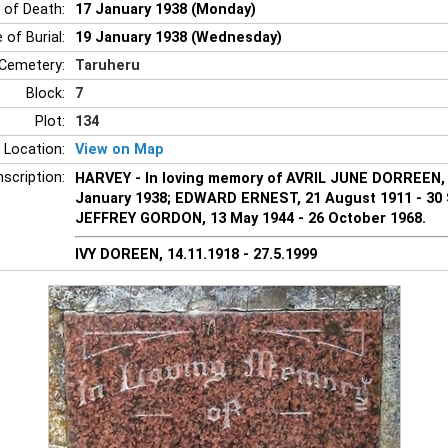
 of Death:
17 January 1938 (Monday)
 of Burial:
19 January 1938 (Wednesday)
Cemetery:
Taruheru
Block:
7
Plot:
134
 Location:
View on Map
nscription:
HARVEY - In loving memory of AVRIL JUNE DORREEN, 2
January 1938; EDWARD ERNEST, 21 August 1911 - 30
JEFFREY GORDON, 13 May 1944 - 26 October 1968.
IVY DOREEN, 14.11.1918 - 27.5.1999