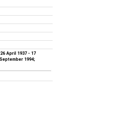
6 April 1937 - 17
 September 1994;