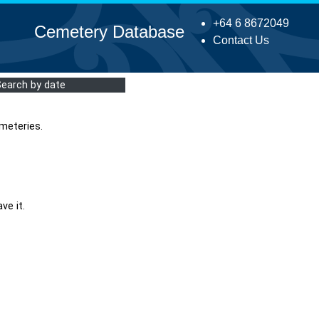
+64 6 8672049
Cemetery Database
Contact Us
Search by date
meteries.
ve it.