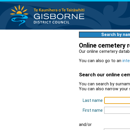
Search by na
Online cemetery 
Our online cemetery datab
You can also go to an
inte
Search our online ce
You can search by surname
You can also narrow your 
Last name
First name
and/or