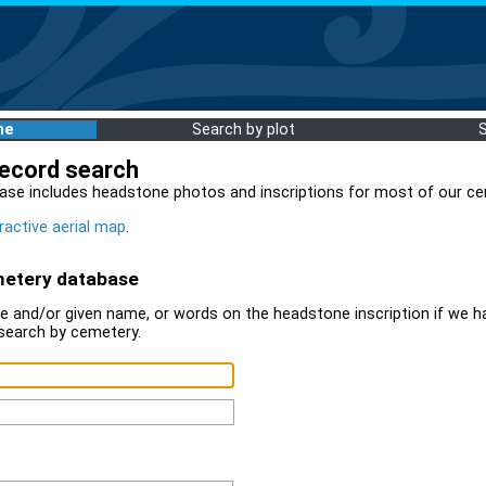
me
Search by plot
record search
ase includes headstone photos and inscriptions for most of our ce
ractive aerial map
.
metery database
 and/or given name, or words on the headstone inscription if we ha
search by cemetery.