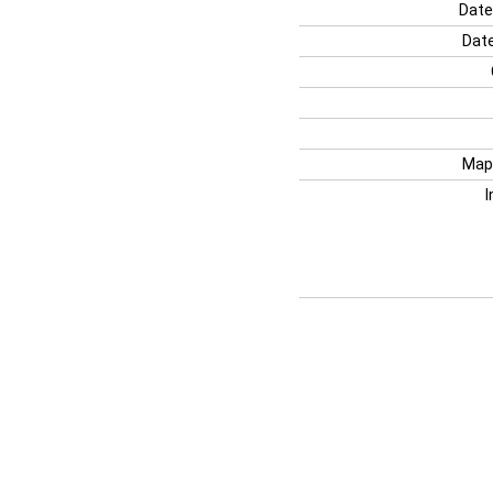
Date
Date
Map
I