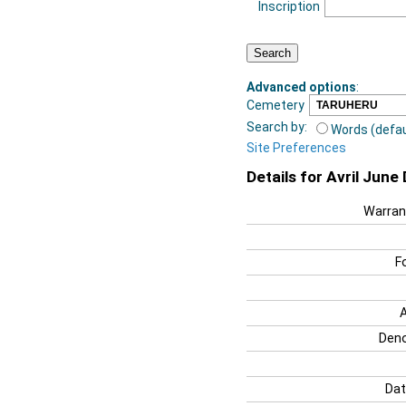
Inscription
Advanced options
:
Cemetery
Search by:
Words (defau
Site Preferences
Details for Avril Jun
Warran
F
Deno
Dat