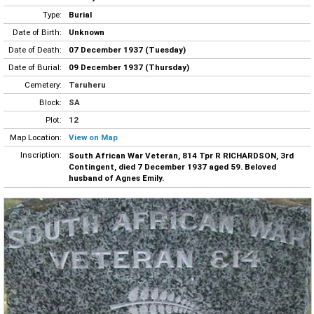
Type:
Burial
Date of Birth:
Unknown
Date of Death:
07 December 1937 (Tuesday)
Date of Burial:
09 December 1937 (Thursday)
Cemetery:
Taruheru
Block:
SA
Plot:
12
Map Location:
View on Map
Inscription:
South African War Veteran, 814 Tpr R RICHARDSON, 3rd
Contingent, died 7 December 1937 aged 59. Beloved
husband of Agnes Emily.