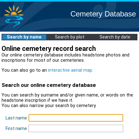
Cemetery Database
Search by name
Search by plot
Search by date
Online cemetery record search
Our online cemetery database includes headstone photos and
inscriptions for most of our cemeteries.
You can also go to an
interactive aerial map
.
Search our online cemetery database
You can search by surname and/or given name, or words on the
headstone inscription if we have it.
You can also narrow your search by cemetery.
Last name
First name