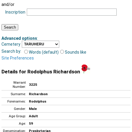
and/or
Inscription
Advanced options
:
Cemetery
Search by:
Words (default)
Sounds like
Site Preferences
Details for Rodolphus Richardson
Warrant
3225
Number:
Surname:
Richardson
Forenames:
Rodolphus
Gender:
Male
Age Group:
Adult
Age:
59
Denomination:
Presbyterian