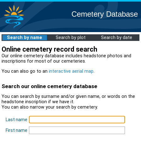
Cemetery Database
Search by name
Search by plot
Search by date
Online cemetery record search
Our online cemetery database includes headstone photos and
inscriptions for most of our cemeteries.
You can also go to an
interactive aerial map
.
Search our online cemetery database
You can search by surname and/or given name, or words on the
headstone inscription if we have it.
You can also narrow your search by cemetery.
Last name
First name