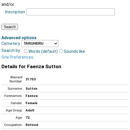
and/or
Inscription
Advanced options
:
Cemetery
Search by:
Words (default)
Sounds like
Site Preferences
Details for Faenza Sutton
Warrant
31753
Number:
Surname:
Sutton
Forenames:
Faenza
Gender:
Female
Age Group:
Adult
Age:
72
Occupation:
Retired