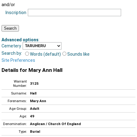
and/or
Inscription
Advanced options
:
Cemetery
Search by:
Words (default)
Sounds like
Site Preferences
Details for Mary Ann Hall
Warrant
3125
Number:
Surname:
Hall
Forenames:
Mary Ann
Age Group:
Adult
Age:
49
Denomination:
Anglican / Church Of England
Type:
Burial