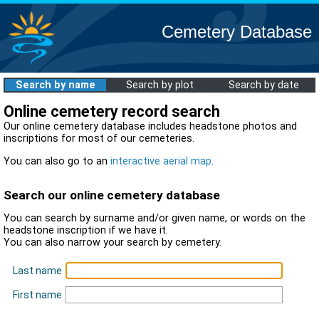
Cemetery Database
Search by name
Search by plot
Search by date
Online cemetery record search
Our online cemetery database includes headstone photos and
inscriptions for most of our cemeteries.
You can also go to an
interactive aerial map
.
Search our online cemetery database
You can search by surname and/or given name, or words on the
headstone inscription if we have it.
You can also narrow your search by cemetery.
Last name
First name