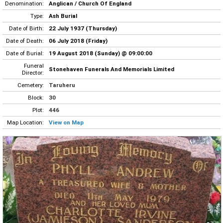
Denomination:
Anglican / Church Of England
Type:
Ash Burial
Date of Birth:
22 July 1937 (Thursday)
Date of Death:
06 July 2018 (Friday)
Date of Burial:
19 August 2018 (Sunday) @ 09:00:00
Funeral
Stonehaven Funerals And Memorials Limited
Director:
Cemetery:
Taruheru
Block:
30
Plot:
446
Map Location:
View on Map