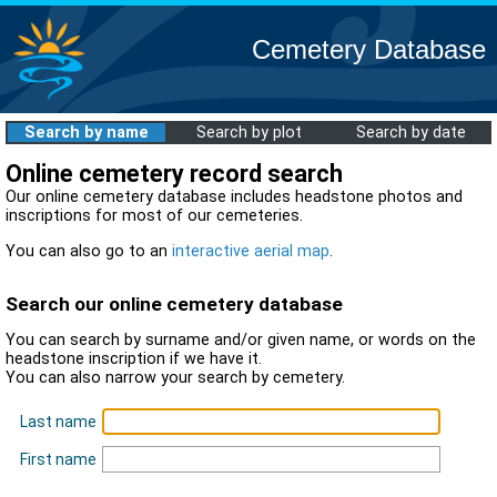
Cemetery Database
Search by name
Search by plot
Search by date
Online cemetery record search
Our online cemetery database includes headstone photos and
inscriptions for most of our cemeteries.
You can also go to an
interactive aerial map
.
Search our online cemetery database
You can search by surname and/or given name, or words on the
headstone inscription if we have it.
You can also narrow your search by cemetery.
Last name
First name