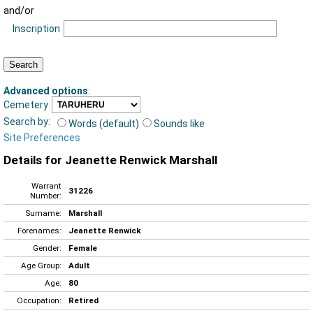
and/or
Inscription
Advanced options
:
Cemetery
Search by:
Words (default)
Sounds like
Site Preferences
Details for Jeanette Renwick Marshall
Warrant
31226
Number:
Surname:
Marshall
Forenames:
Jeanette Renwick
Gender:
Female
Age Group:
Adult
Age:
80
Occupation:
Retired