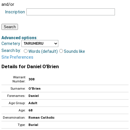
and/or
Inscription
Advanced options
:
Cemetery
Search by:
Words (default)
Sounds like
Site Preferences
Details for Daniel O'Brien
Warrant
308
Number:
Surname:
O'Brien
Forenames:
Daniel
Age Group:
Adult
Age:
68
Denomination:
Roman Catholic
Type:
Burial