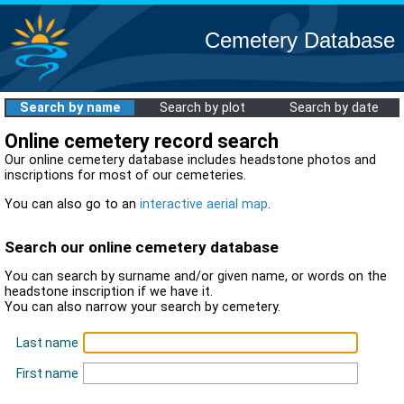
Cemetery Database
Search by name
Search by plot
Search by date
Online cemetery record search
Our online cemetery database includes headstone photos and
inscriptions for most of our cemeteries.
You can also go to an
interactive aerial map
.
Search our online cemetery database
You can search by surname and/or given name, or words on the
headstone inscription if we have it.
You can also narrow your search by cemetery.
Last name
First name