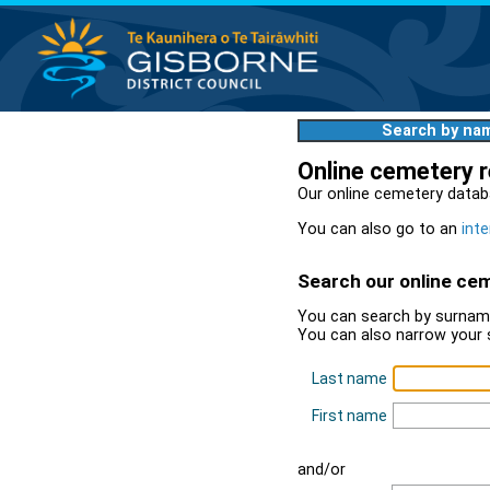
Search by na
Online cemetery 
Our online cemetery datab
You can also go to an
inte
Search our online ce
You can search by surname
You can also narrow your 
Last name
First name
and/or