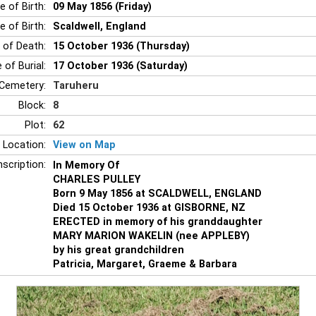
e of Birth:
09 May 1856 (Friday)
e of Birth:
Scaldwell, England
 of Death:
15 October 1936 (Thursday)
 of Burial:
17 October 1936 (Saturday)
Cemetery:
Taruheru
Block:
8
Plot:
62
 Location:
View on Map
nscription:
In Memory Of
CHARLES PULLEY
Born 9 May 1856 at SCALDWELL, ENGLAND
Died 15 October 1936 at GISBORNE, NZ
ERECTED in memory of his granddaughter
MARY MARION WAKELIN (nee APPLEBY)
by his great grandchildren
Patricia, Margaret, Graeme & Barbara