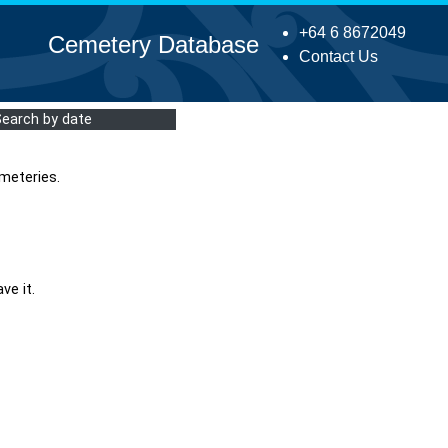
+64 6 8672049
Cemetery Database
Contact Us
Search by date
meteries.
ve it.