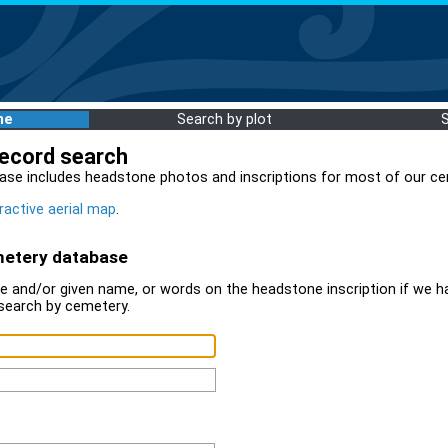
me
Search by plot
record search
ase includes headstone photos and inscriptions for most of our ce
ractive aerial map
.
metery database
 and/or given name, or words on the headstone inscription if we ha
search by cemetery.