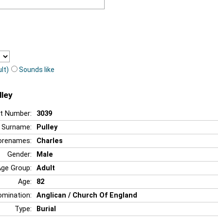
lt)
Sounds like
lley
t Number:
3039
Surname:
Pulley
orenames:
Charles
Gender:
Male
Age Group:
Adult
Age:
82
mination:
Anglican / Church Of England
Type:
Burial