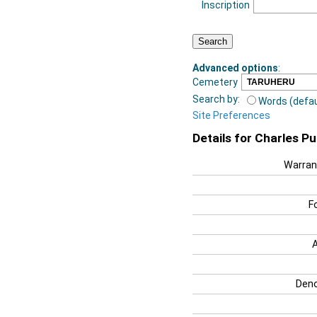
Inscription
Advanced options
:
Cemetery
Search by:
Words (defau
Site Preferences
Details for Charles Pu
Warran
F
Deno