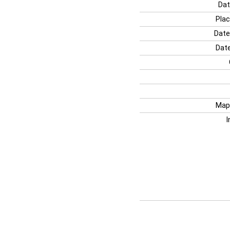
Dat
Plac
Date
Date
Map
I