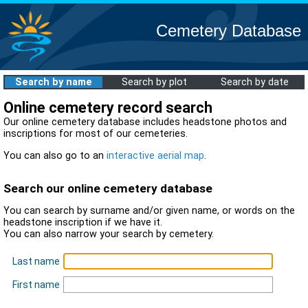
Cemetery Database
Search by name
Search by plot
Search by date
Online cemetery record search
Our online cemetery database includes headstone photos and
inscriptions for most of our cemeteries.
You can also go to an
interactive aerial map
.
Search our online cemetery database
You can search by surname and/or given name, or words on the
headstone inscription if we have it.
You can also narrow your search by cemetery.
Last name
First name