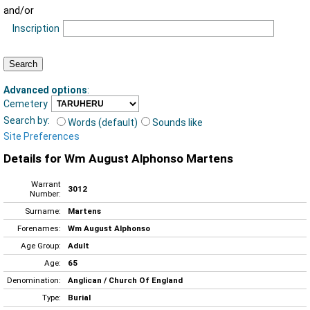
and/or
Inscription
Advanced options
:
Cemetery
Search by:
Words (default)
Sounds like
Site Preferences
Details for Wm August Alphonso Martens
Warrant
3012
Number:
Surname:
Martens
Forenames:
Wm August Alphonso
Age Group:
Adult
Age:
65
Denomination:
Anglican / Church Of England
Type:
Burial