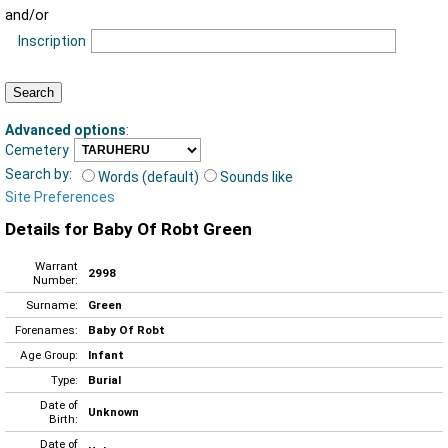
and/or
Inscription
Advanced options
:
Cemetery
Search by:
Words (default)
Sounds like
Site Preferences
Details for Baby Of Robt Green
Warrant
2998
Number:
Surname:
Green
Forenames:
Baby Of Robt
Age Group:
Infant
Type:
Burial
Date of
Unknown
Birth:
Date of