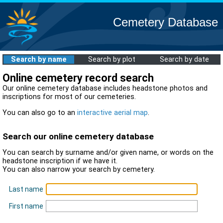
Cemetery Database
Search by name
Search by plot
Search by date
Online cemetery record search
Our online cemetery database includes headstone photos and
inscriptions for most of our cemeteries.
You can also go to an
interactive aerial map
.
Search our online cemetery database
You can search by surname and/or given name, or words on the
headstone inscription if we have it.
You can also narrow your search by cemetery.
Last name
First name