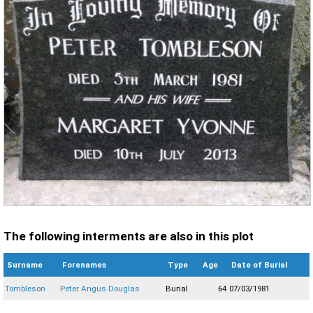
The following interments are also in this plot
Surname
Forenames
Type
Age
Date of Burial
Tombleson
Peter Angus Douglas
Burial
64
07/03/1981