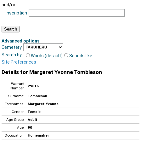
and/or
Inscription
Advanced options
:
Cemetery
Search by:
Words (default)
Sounds like
Site Preferences
Details for Margaret Yvonne Tombleson
Warrant
29616
Number:
Surname:
Tombleson
Forenames:
Margaret Yvonne
Gender:
Female
Age Group:
Adult
Age:
90
Occupation:
Homemaker