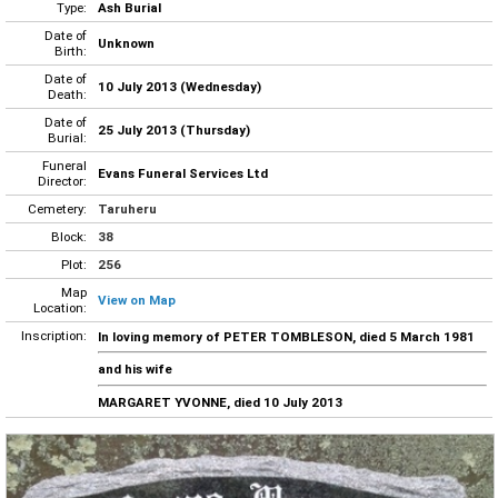
Type:
Ash Burial
Date of
Unknown
Birth:
Date of
10 July 2013 (Wednesday)
Death:
Date of
25 July 2013 (Thursday)
Burial:
Funeral
Evans Funeral Services Ltd
Director:
Cemetery:
Taruheru
Block:
38
Plot:
256
Map
View on Map
Location:
Inscription:
In loving memory of PETER TOMBLESON, died 5 March 1981
and his wife
MARGARET YVONNE, died 10 July 2013