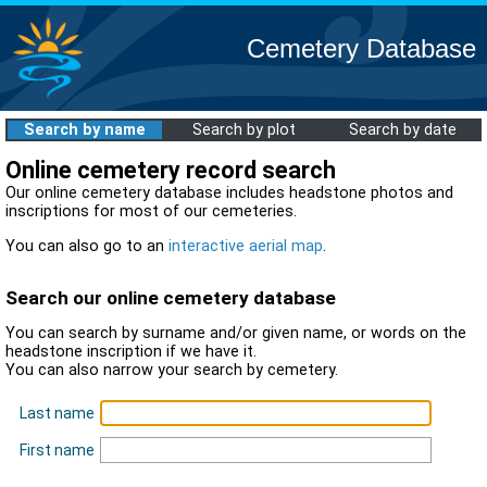
Cemetery Database
Search by name
Search by plot
Search by date
Online cemetery record search
Our online cemetery database includes headstone photos and
inscriptions for most of our cemeteries.
You can also go to an
interactive aerial map
.
Search our online cemetery database
You can search by surname and/or given name, or words on the
headstone inscription if we have it.
You can also narrow your search by cemetery.
Last name
First name